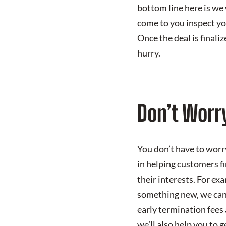
bottom line here is we 
come to you inspect you
Once the deal is finali
hurry.
Don’t Worr
You don’t have to worr
in helping customers fin
their interests. For ex
something new, we can 
early termination fees 
we’ll also help you to 