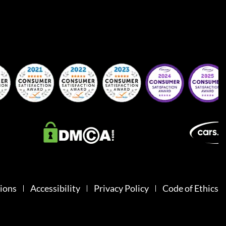
ions
Accessibility
Privacy Policy
Code of Ethics