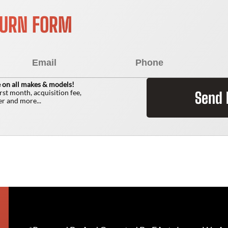
TURN FORM
 on all makes & models!
irst month, acquisition fee,
Send
r and more...