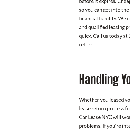
before it expires. Che
so you can get into the
financial liability. We
and qualified leasing p
quick. Call us today at
return.
Handling Yo
Whether you leased you
lease return process fo
Car Lease NYC will work
problems. If you’re int