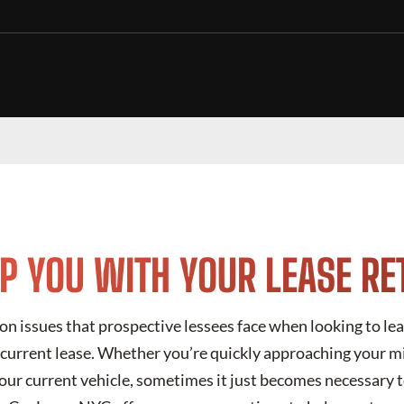
LP YOU WITH YOUR LEASE R
 issues that prospective lessees face when looking to leas
r current lease. Whether you’re quickly approaching your m
ur current vehicle, sometimes it just becomes necessary t