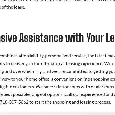
 of the lease.
ive Assistance with Your Le
mbines affordability, personalized service, the latest m
ts to deliver you the ultimate car leasing experience. We 
ng and overwhelming, and we are committed to getting you 
livery to your home office, a convenient online shopping e
eligible customers. We have relationships with dealerships
he best possible range of options. Call our experienced and 
 718-307-5662 to start the shopping and leasing process.