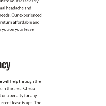
nate your lease early
nimal headache and
s needs. Our experienced
 return affordable and
 you on your lease
ncy
 will help through the
s in the area. Cheap
 or a penalty for any
urrent lease is ups. The