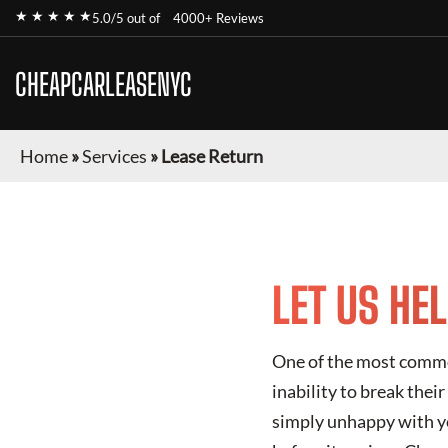
★ ★ ★ ★ ★
5.0/5 out of
4000+ Reviews
CHEAPCARLEASENYC
Home
»
Services
»
Lease Return
LET US HE
One of the most common
inability to break thei
simply unhappy with yo