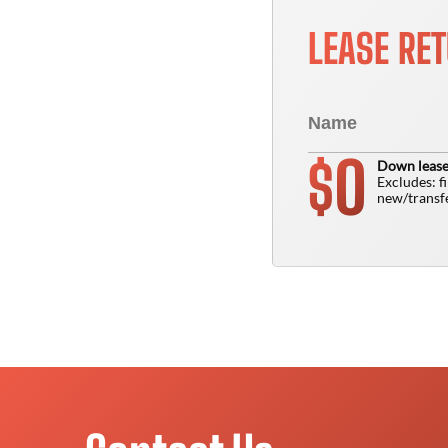
LEASE RE
0
$
Down lease
Excludes: f
new/transfe