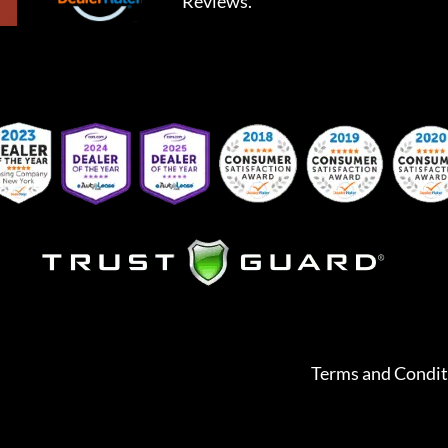
Reviews.
Terms and Condit