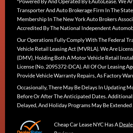
*Powered By And Operated By EAutoLease. We Are
Transporter And Auto Brokerage Firm In The State
Membership In The New York Auto Brokers Associ
Accredited By The National Independent Automobi
Our Operations Fully Comply With The Federal T
Vehicle Retail Leasing Act (MVRLA). We Are Lice
(DMV), Holding Both A Motor Vehicle Retail Insta
License (No. 2095372-DCA). All Of Our Leasing Ag
Provide Vehicle Warranty Repairs, As Factory War
Occasionally, There May Be Delays In Updating Mo
Before Or After The Anticipated Dates. Addition
Delayed, And Holiday Programs May Be Extended 
Cheap Car Lease NYC
Has A
Deale