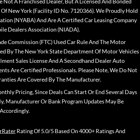
 Not A Franchised Dealer, But A Licensed And Bonded
 Of New York (Facility ID No. 7120366). We Proudly Hold
ation (NYABA) And Are A Certified Car Leasing Company
le Dealers Association (NIADA).
rade Commission (FTC) Used Car Rule And The Motor
nsed By The New York State Department Of Motor Vehicles
llment Sales License And A Secondhand Dealer Auto
ents Are Certified Professionals. Please Note, We Do Not
ranties Are Covered By The Manufacturer.
nthly Pricing, Since Deals Can Start Or End Several Days
ally, Manufacturer Or Bank Program Updates May Be
Accordingly.
rRater
Rating Of 5.0/5 Based On 4000+ Ratings And