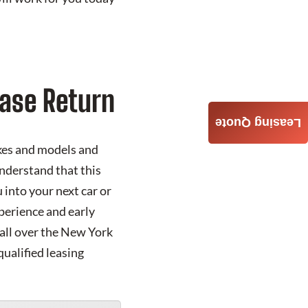
ase Return
Leasing Quote
akes and models and
understand that this
into your next car or
xperience and early
 all over the New York
qualified leasing