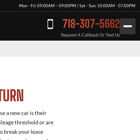
Mon - Fri: 09:00AM – 09:00PM / Sat - Sun: 10:00AM - 07:00PM
718-307-5662
Request A Callback Or Text Us
ETURN
e a new car is their
ileage threshold or are
o break your lease