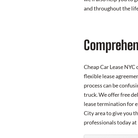
and throughout the life
Comprehens
Cheap Car Lease NYC co
flexible lease agreemen
process can be confusi
truck. We offer free de
lease termination for 
City area to give you t
professionals today at