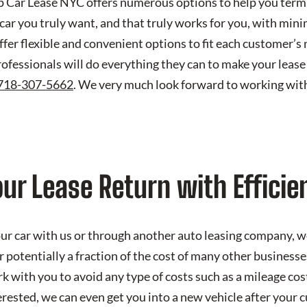
ap Car Lease NYC offers numerous options to help you termi
 car you truly want, and that truly works for you, with mi
 offer flexible and convenient options to fit each customer’
rofessionals will do everything they can to make your lease
718-307-5662
. We very much look forward to working with
ur Lease Return with Efficie
r car with us or through another auto leasing company, we
r potentially a fraction of the cost of many other businesse
 with you to avoid any type of costs such as a mileage cost
erested, we can even get you into a new vehicle after your c