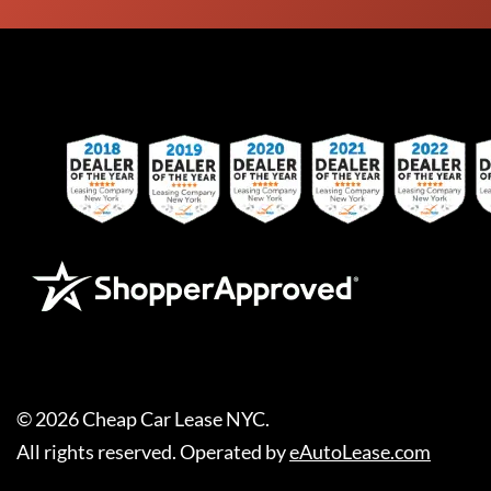
©
2026
Cheap Car Lease NYC
.
All rights reserved. Operated by
eAutoLease.com