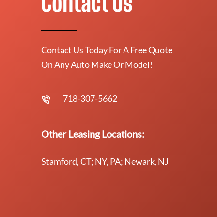
Contact Us
Contact Us Today For A Free Quote
On Any Auto Make Or Model!
718-307-5662
Other Leasing Locations:
Stamford, CT; NY, PA; Newark, NJ