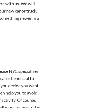
ere with us. We will
our new car or truck.
g something newer in a
Lease NYC specializes
cal or beneficial to
rs you decide you want
ten help you to avoid
activity. Of course,
will work for you today