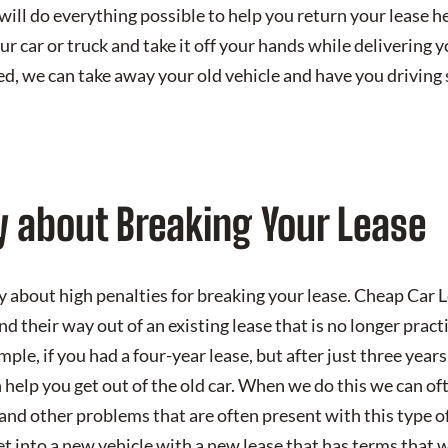
will do everything possible to help you return your lease h
r car or truck and take it off your hands while delivering y
zed, we can take away your old vehicle and have you drivin
y about Breaking Your Lease
y about high penalties for breaking your lease. Cheap Car 
d their way out of an existing lease that is no longer practi
ample, if you had a four-year lease, but after just three yea
help you get out of the old car. When we do this we can of
and other problems that are often present with this type of 
get into a new vehicle with a new lease that has terms that 