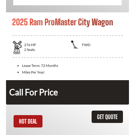
2025 Ram ProMaster City Wagon
276
HP
FWD
2
Seats
Lease Term:
72 Months
Miles Per Year:
Call For Price
GET QUOTE
HOT DEAL