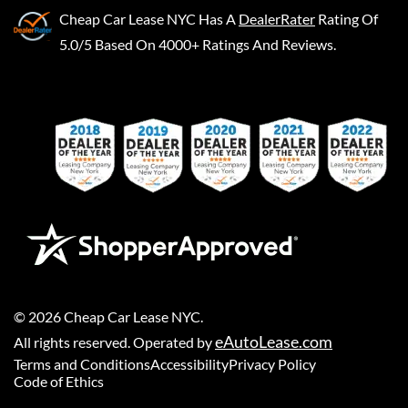
Cheap Car Lease NYC
Has A
DealerRater
Rating Of
5.0/5 Based On 4000+ Ratings And Reviews.
©
2026
Cheap Car Lease NYC
.
eAutoLease.com
All rights reserved. Operated by
Terms and Conditions
Accessibility
Privacy Policy
Code of Ethics