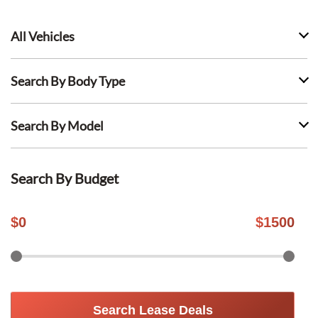
All Vehicles
Search By Body Type
Search By Model
Search By Budget
$
0
$
1500
Search Lease Deals