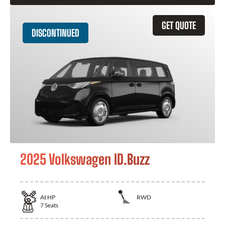
GET QUOTE
DISCONTINUED
2025 Volkswagen ID.Buzz
At
HP
RWD
7
Seats