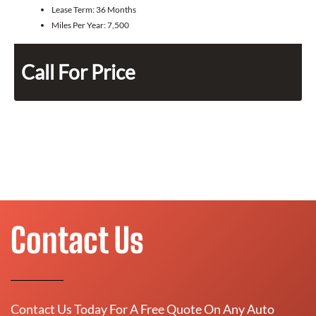
Lease Term:
36 Months
Miles Per Year:
7,500
Call For Price
Contact Us
Contact Us Today For A Free Quote On Any Auto