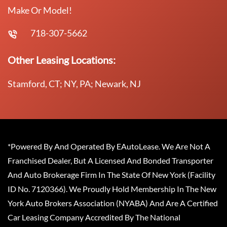
Make Or Model!
718-307-5662
Other Leasing Locations:
Stamford, CT; NY, PA; Newark, NJ
*Powered By And Operated By EAutoLease. We Are Not A
Franchised Dealer, But A Licensed And Bonded Transporter
And Auto Brokerage Firm In The State Of New York (Facility
ID No. 7120366). We Proudly Hold Membership In The New
York Auto Brokers Association (NYABA) And Are A Certified
Car Leasing Company Accredited By The National