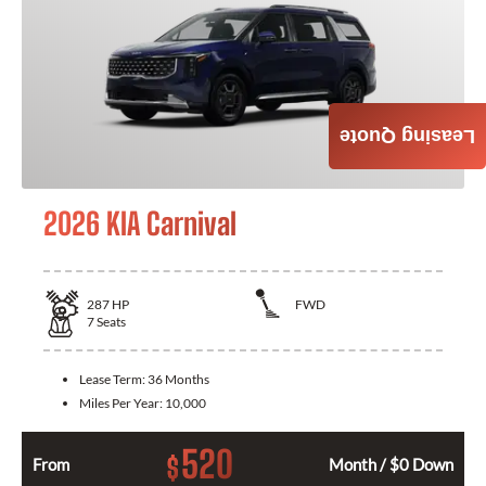
Leasing Quote
2026 KIA Carnival
287
HP
FWD
7
Seats
Lease Term:
36 Months
Miles Per Year:
10,000
520
$
From
Month / $0 Down