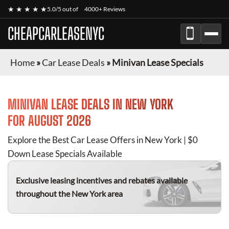
★ ★ ★ ★ ★
5.0/5 out of
4000+ Reviews
CHEAPCARLEASENYC
Home
»
Car Lease Deals
»
Minivan Lease Specials
MINIVAN
LEASE DEALS IN NEW YORK
FOR
AUGUST 2026
Explore the Best Car Lease Offers in New York | $0
Down Lease Specials Available
Exclusive leasing incentives and rebates available
throughout the New York area