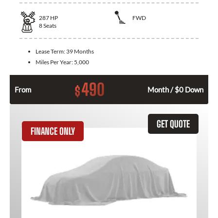
287
HP
FWD
8
Seats
Lease Term:
39 Months
Miles Per Year:
5,000
490
$
From
Month / $0 Down
GET QUOTE
FINANCE ONLY