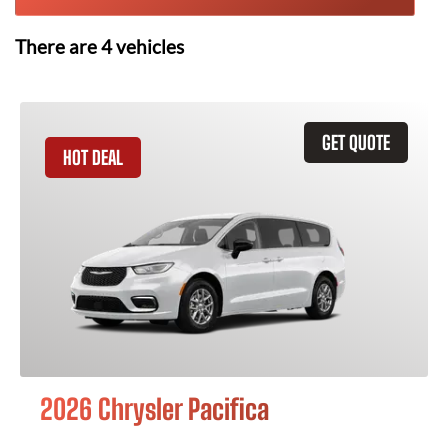
There are
4
vehicles
GET QUOTE
HOT DEAL
2026 Chrysler Pacifica