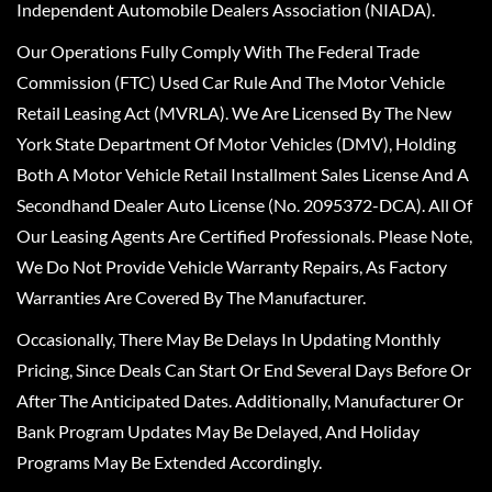
Independent Automobile Dealers Association (NIADA).
Our Operations Fully Comply With The Federal Trade
Commission (FTC) Used Car Rule And The Motor Vehicle
Retail Leasing Act (MVRLA). We Are Licensed By The New
York State Department Of Motor Vehicles (DMV), Holding
Both A Motor Vehicle Retail Installment Sales License And A
Secondhand Dealer Auto License (No. 2095372-DCA). All Of
Our Leasing Agents Are Certified Professionals. Please Note,
We Do Not Provide Vehicle Warranty Repairs, As Factory
Warranties Are Covered By The Manufacturer.
Occasionally, There May Be Delays In Updating Monthly
Pricing, Since Deals Can Start Or End Several Days Before Or
After The Anticipated Dates. Additionally, Manufacturer Or
Bank Program Updates May Be Delayed, And Holiday
Programs May Be Extended Accordingly.