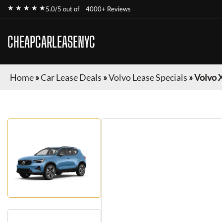
★ ★ ★ ★ ★
5.0/5 out of
4000+ Reviews
CHEAPCARLEASENYC
Home
»
Car Lease Deals
»
Volvo Lease Specials
»
Volvo 