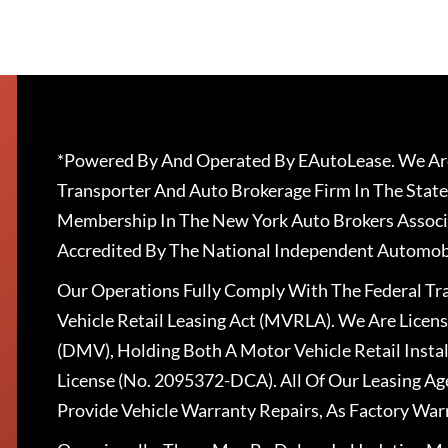
*Powered By And Operated By EAutoLease. We Are
Transporter And Auto Brokerage Firm In The State
Membership In The New York Auto Brokers Associ
Accredited By The National Independent Automobi
Our Operations Fully Comply With The Federal T
Vehicle Retail Leasing Act (MVRLA). We Are Lice
(DMV), Holding Both A Motor Vehicle Retail Insta
License (No. 2095372-DCA). All Of Our Leasing Ag
Provide Vehicle Warranty Repairs, As Factory War