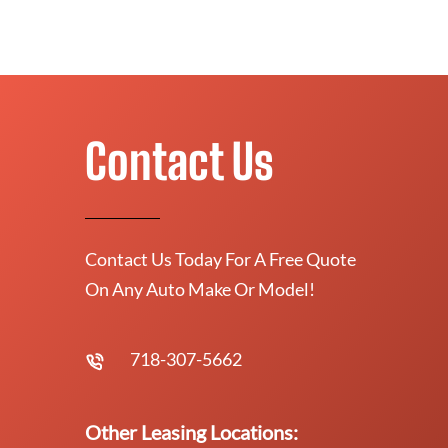
Contact Us
Contact Us Today For A Free Quote
On Any Auto Make Or Model!
718-307-5662
Other Leasing Locations: