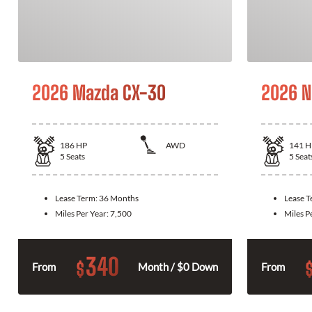
2026 Mazda CX-30
2026 N
186
HP
AWD
141
H
5
Seats
5
Seat
Lease Term:
36 Months
Lease 
Miles Per Year:
7,500
Miles P
340
$
From
Month / $0 Down
From