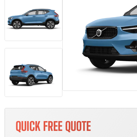
QUICK FREE QUOTE