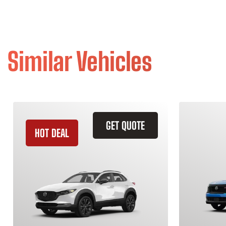
Similar Vehicles
GET QUOTE
HOT DEAL