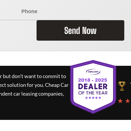
Send Now
ar but don't want to commit to
ect solution for you.
Cheap Car
ndent car leasing companies,
★ ★