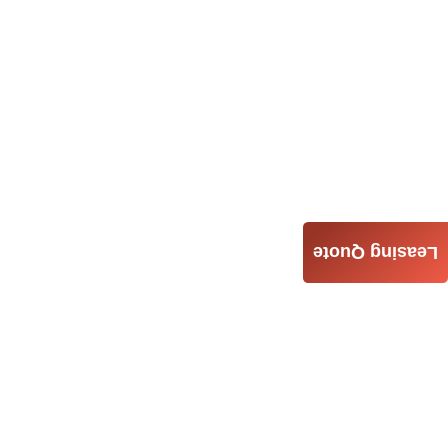
Leasing Quote