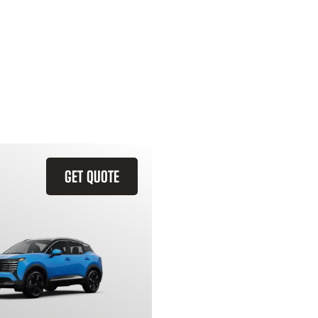
GET QUOTE