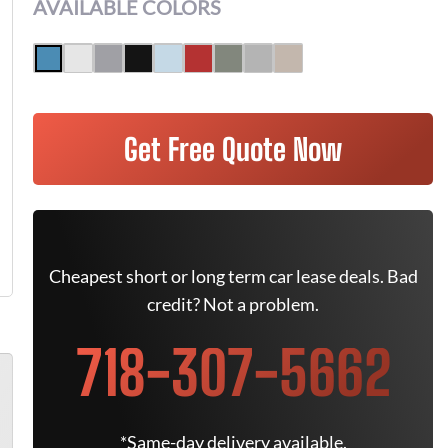
AVAILABLE COLORS
Get Free Quote Now
Cheapest short or long term car lease deals. Bad
credit? Not a problem.
718-307-5662
*Same-day delivery available.