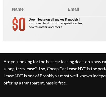
0
$
Down lease on all makes & models!
Excludes: first month, acquisition fee,
new/transfer and more...
Are you looking for the best car leasing deals on a new c
a long-term lease? If so,
Cheap Car Lease NYC
is the perf
Lease NYC
is one of Brooklyn's most well-known indepe
offering a transparent, hassle-free...