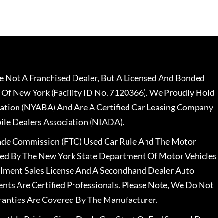
 Not A Franchised Dealer, But A Licensed And Bonded
 Of New York (Facility ID No. 7120366). We Proudly Hold
ation (NYABA) And Are A Certified Car Leasing Company
le Dealers Association (NIADA).
rade Commission (FTC) Used Car Rule And The Motor
nsed By The New York State Department Of Motor Vehicles
llment Sales License And A Secondhand Dealer Auto
ents Are Certified Professionals. Please Note, We Do Not
ranties Are Covered By The Manufacturer.