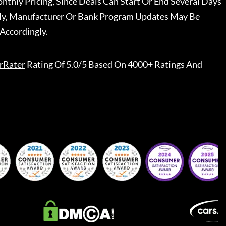
nthly Pricing, Since Deals Can Start Or End Several Days
ally, Manufacturer Or Bank Program Updates May Be
Accordingly.
rRater
Rating Of 5.0/5 Based On 4000+ Ratings And