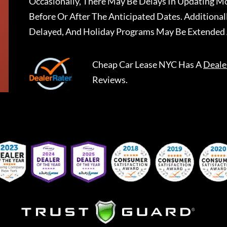
Occasionally, There May Be Delays In Updating Mo
Before Or After The Anticipated Dates. Addition
Delayed, And Holiday Programs May Be Extended 
Cheap Car Lease NYC
Has A
Deale
Reviews.