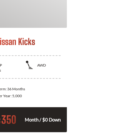
issan Kicks
P
AWD
s
Term:
36 Months
er Year:
5,000
350
$
Month / $0 Down