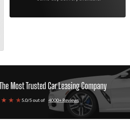
The Most Trusted Car Leasing Company
 ★ ★ ★
5.0/5 out of
4000+ Reviews