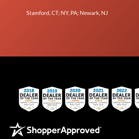
Stamford, CT; NY, PA; Newark, NJ