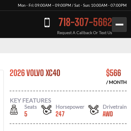
Mon - Fri: 09:00AM – 09:00PM / Sat - Sun: 10:00AM - 07:00PM
718-307-5662
Request A Callback Or Text Us
2026 VOLVO XC40
$
566
/ MONTH
KEY FEATURES
Seats
Horsepower
Drivetrain
5
247
AWD