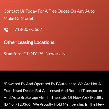
Contact Us Today For A Free Quote On Any Auto
Make Or Model!
718-307-5662
Other Leasing Locations:
Stamford, CT; NY, PA; Newark, NJ
*Powered By And Operated By EAutoLease. We Are Not A
Franchised Dealer, But A Licensed And Bonded Transporter
And Auto Brokerage Firm In The State Of New York (Facility
ID No. 7120366). We Proudly Hold Membership In The New