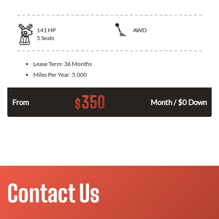
141
HP
AWD
5
Seats
Lease Term:
36 Months
Miles Per Year:
5,000
350
$
n
From
Month / $0 Down
Contact Us