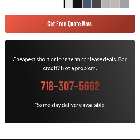
Get Free Quote Now
Cheapest short or long term car lease deals. Bad
credit? Not a problem.
718-307-5662
*Same-day delivery available.