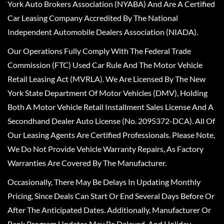
York Auto Brokers Association (NYABA) And Are A Certified
Car Leasing Company Accredited By The National
Independent Automobile Dealers Association (NIADA).
Our Operations Fully Comply With The Federal Trade
Commission (FTC) Used Car Rule And The Motor Vehicle
Retail Leasing Act (MVRLA). We Are Licensed By The New
York State Department Of Motor Vehicles (DMV), Holding
Both A Motor Vehicle Retail Installment Sales License And A
Secondhand Dealer Auto License (No. 2095372-DCA). All Of
Our Leasing Agents Are Certified Professionals. Please Note,
We Do Not Provide Vehicle Warranty Repairs, As Factory
Warranties Are Covered By The Manufacturer.
Occasionally, There May Be Delays In Updating Monthly
Pricing, Since Deals Can Start Or End Several Days Before Or
After The Anticipated Dates. Additionally, Manufacturer Or
Bank Program Updates May Be Delayed, And Holiday