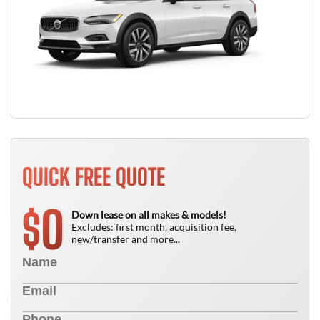
QUICK FREE QUOTE
0
$
Down lease on all makes & models!
Excludes: first month, acquisition fee,
new/transfer and more...