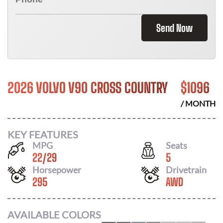
Send Now
2026 VOLVO V90 CROSS COUNTRY
$
1096
/ MONTH
KEY FEATURES
MPG
Seats
22
/
29
5
Horsepower
Drivetrain
295
AWD
AVAILABLE COLORS