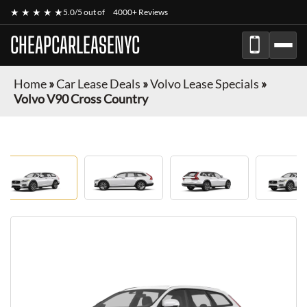
★ ★ ★ ★ ★
5.0/5 out of
4000+ Reviews
CHEAPCARLEASENYC
Home
»
Car Lease Deals
»
Volvo Lease Specials
»
Volvo V90 Cross Country