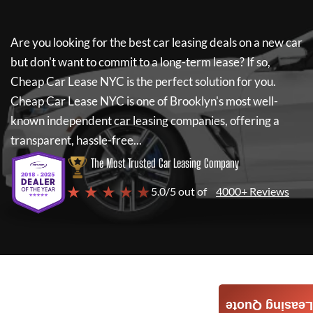
Are you looking for the best car leasing deals on a new car
but don't want to commit to a long-term lease? If so,
Cheap Car Lease NYC
is the perfect solution for you.
Cheap Car Lease NYC
is one of Brooklyn's most well-
known independent car leasing companies, offering a
transparent, hassle-free...
The Most Trusted Car Leasing Company
★ ★ ★ ★ ★
5.0/5 out of
4000+ Reviews
Leasing Quote