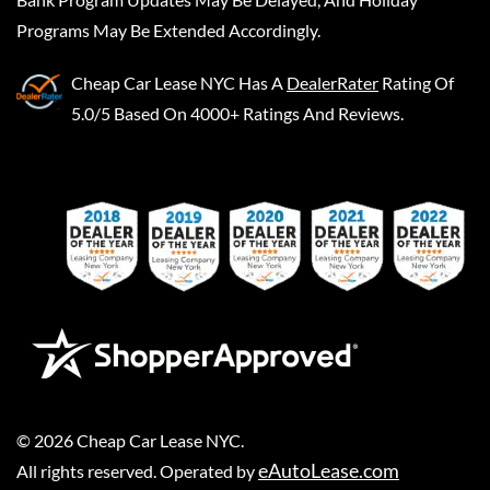
Programs May Be Extended Accordingly.
Cheap Car Lease NYC
Has A
DealerRater
Rating Of
5.0/5 Based On 4000+ Ratings And Reviews.
©
2026
Cheap Car Lease NYC
.
eAutoLease.com
All rights reserved. Operated by