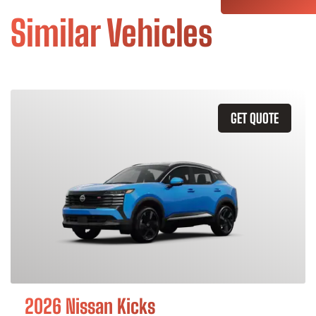
Similar Vehicles
GET QUOTE
2026 Nissan Kicks