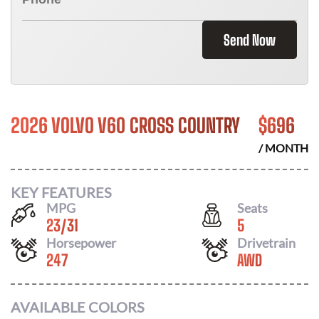
Send Now
2026 VOLVO V60 CROSS COUNTRY
$
696
/ MONTH
KEY FEATURES
MPG
Seats
23
/
31
5
Horsepower
Drivetrain
247
AWD
AVAILABLE COLORS