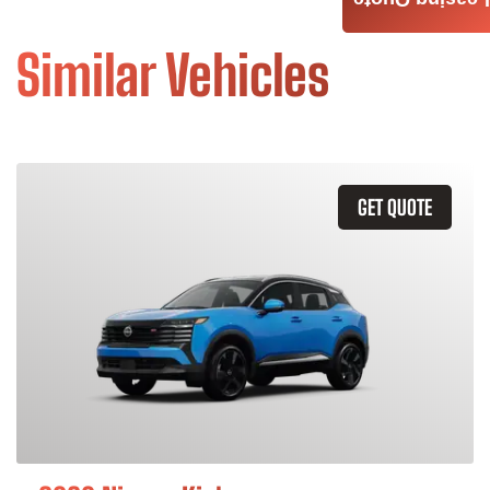
Leasing Quote
Similar Vehicles
GET QUOTE