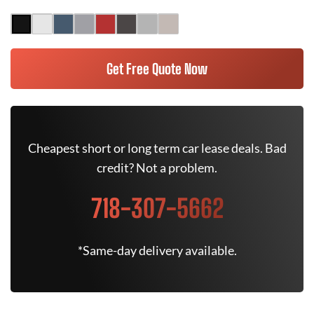
Get Free Quote Now
Cheapest short or long term car lease deals. Bad
credit? Not a problem.
718-307-5662
*Same-day delivery available.