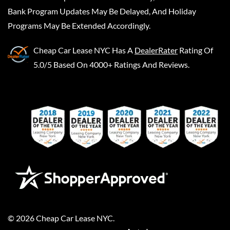
Bank Program Updates May Be Delayed, And Holiday
Programs May Be Extended Accordingly.
Cheap Car Lease NYC
Has A
DealerRater
Rating Of
5.0/5 Based On 4000+ Ratings And Reviews.
©
2026
Cheap Car Lease NYC
.