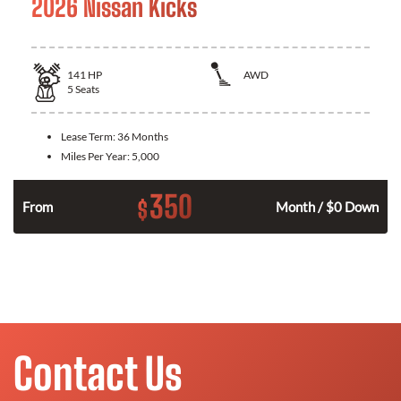
2026 Nissan Kicks
141
HP
AWD
5
Seats
Lease Term:
36 Months
Miles Per Year:
5,000
350
$
n
From
Month / $0 Down
Contact Us