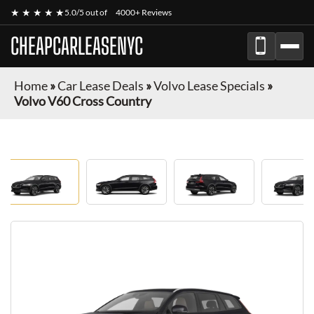
★ ★ ★ ★ ★
5.0/5 out of
4000+ Reviews
CHEAPCARLEASENYC
Home
»
Car Lease Deals
»
Volvo Lease Specials
»
Volvo V60 Cross Country