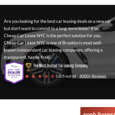
Are you looking for the best car leasing deals on a new car
but don't want to commit to a long-term lease? If so,
Cheap Car Lease NYC
is the perfect solution for you.
Cheap Car Lease NYC
is one of Brooklyn's most well-
known independent car leasing companies, offering a
transparent, hassle-free...
The Most Trusted Car Leasing Company
★ ★ ★ ★ ★
5.0/5 out of
4000+ Reviews