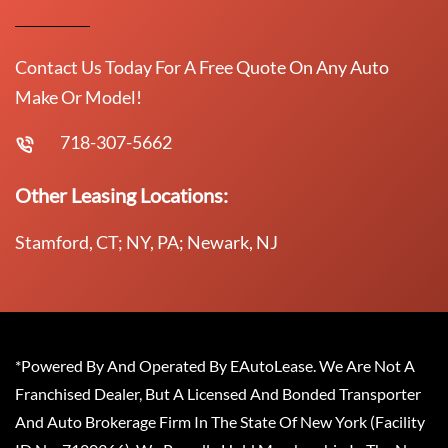
Contact Us Today For A Free Quote On Any Auto
Make Or Model!
718-307-5662
Other Leasing Locations:
Stamford, CT; NY, PA; Newark, NJ
*Powered By And Operated By EAutoLease. We Are Not A
Franchised Dealer, But A Licensed And Bonded Transporter
And Auto Brokerage Firm In The State Of New York (Facility