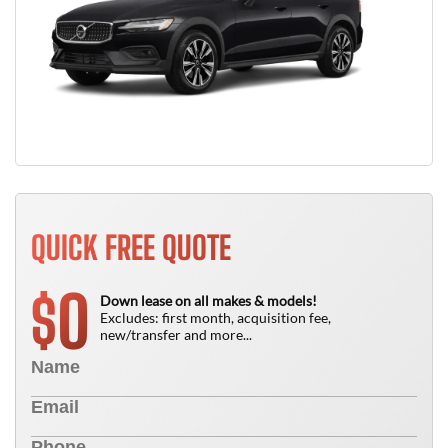
QUICK FREE QUOTE
0
$
Down lease on all makes & models!
Excludes: first month, acquisition fee,
new/transfer and more...