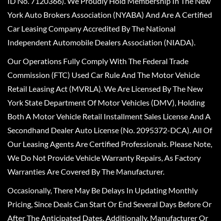
ID No. 7120366). We Proudly Hold Membership In The New
York Auto Brokers Association (NYABA) And Are A Certified
Car Leasing Company Accredited By The National
Independent Automobile Dealers Association (NIADA).
Our Operations Fully Comply With The Federal Trade
Commission (FTC) Used Car Rule And The Motor Vehicle
Retail Leasing Act (MVRLA). We Are Licensed By The New
York State Department Of Motor Vehicles (DMV), Holding
Both A Motor Vehicle Retail Installment Sales License And A
Secondhand Dealer Auto License (No. 2095372-DCA). All Of
Our Leasing Agents Are Certified Professionals. Please Note,
We Do Not Provide Vehicle Warranty Repairs, As Factory
Warranties Are Covered By The Manufacturer.
Occasionally, There May Be Delays In Updating Monthly
Pricing, Since Deals Can Start Or End Several Days Before Or
After The Anticipated Dates. Additionally, Manufacturer Or