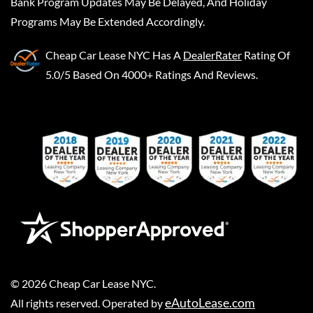
Bank Program Updates May Be Delayed, And Holiday
Programs May Be Extended Accordingly.
Cheap Car Lease NYC
Has A
DealerRater
Rating Of
5.0/5 Based On 4000+ Ratings And Reviews.
©
2026
Cheap Car Lease NYC
.
eAutoLease.com
All rights reserved. Operated by