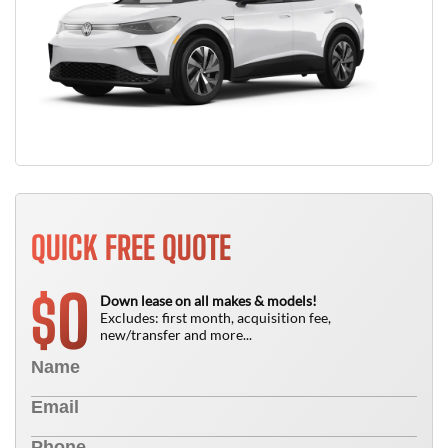
QUICK FREE QUOTE
0
$
Down lease on all makes & models!
Excludes: first month, acquisition fee,
new/transfer and more...