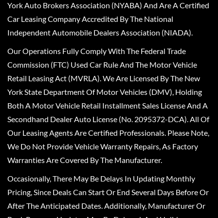
York Auto Brokers Association (NYABA) And Are A Certified
Car Leasing Company Accredited By The National
Independent Automobile Dealers Association (NIADA).
Our Operations Fully Comply With The Federal Trade
Commission (FTC) Used Car Rule And The Motor Vehicle
Retail Leasing Act (MVRLA). We Are Licensed By The New
York State Department Of Motor Vehicles (DMV), Holding
Both A Motor Vehicle Retail Installment Sales License And A
Secondhand Dealer Auto License (No. 2095372-DCA). All Of
Our Leasing Agents Are Certified Professionals. Please Note,
We Do Not Provide Vehicle Warranty Repairs, As Factory
Warranties Are Covered By The Manufacturer.
Occasionally, There May Be Delays In Updating Monthly
Pricing, Since Deals Can Start Or End Several Days Before Or
After The Anticipated Dates. Additionally, Manufacturer Or