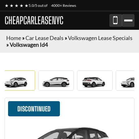
★ ★ ★ ★ ★
5.0/5 out of
4000+ Reviews
CHEAPCARLEASENYC
Home
»
Car Lease Deals
»
Volkswagen Lease Specials
»
Volkswagen Id4
DISCONTINUED