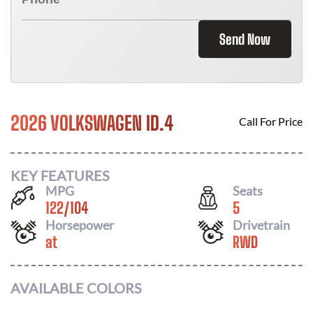
Send Now
2026 VOLKSWAGEN ID.4
Call For Price
KEY FEATURES
MPG
Seats
122
/
104
5
Horsepower
Drivetrain
at
RWD
AVAILABLE COLORS