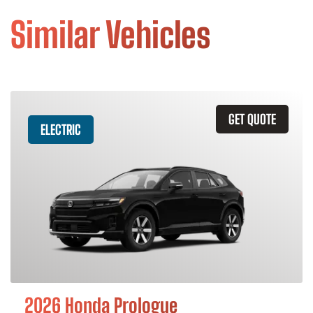
Similar Vehicles
GET QUOTE
ELECTRIC
2026 Honda Prologue