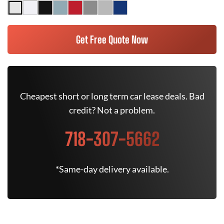
Get Free Quote Now
Cheapest short or long term car lease deals. Bad
credit? Not a problem.
718-307-5662
*Same-day delivery available.