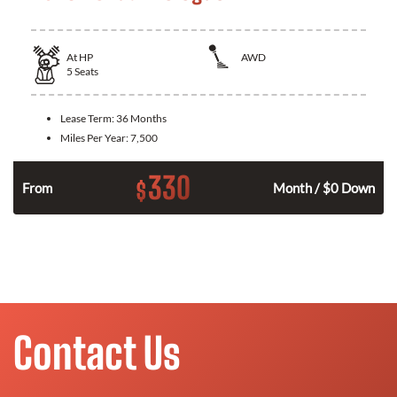
At
HP
AWD
5
Seats
Lease Term:
36 Months
Miles Per Year:
7,500
330
$
From
Month / $0 Down
Contact Us