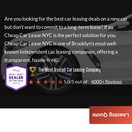
Are you looking for the best car leasing deals on a new car
but don't want to commit to a long-term lease? If so,
Cheap Car Lease NYC
is the perfect solution for you.
Cheap Car Lease NYC
is one of Brooklyn's most well-
known independent car leasing companies, offering a
transparent, hassle-free...
The Most Trusted Car Leasing Company
★ ★ ★ ★ ★
5.0/5 out of
4000+ Reviews
Leasing Quote