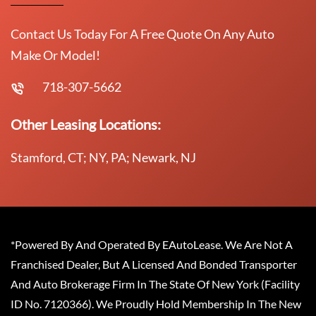
Contact Us Today For A Free Quote On Any Auto
Make Or Model!
718-307-5662
Other Leasing Locations:
Stamford, CT; NY, PA; Newark, NJ
*Powered By And Operated By EAutoLease. We Are Not A
Franchised Dealer, But A Licensed And Bonded Transporter
And Auto Brokerage Firm In The State Of New York (Facility
ID No. 7120366). We Proudly Hold Membership In The New