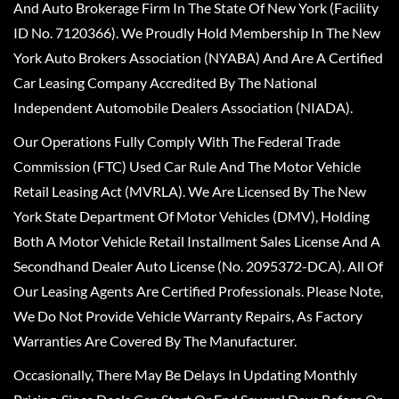
And Auto Brokerage Firm In The State Of New York (Facility
ID No. 7120366). We Proudly Hold Membership In The New
York Auto Brokers Association (NYABA) And Are A Certified
Car Leasing Company Accredited By The National
Independent Automobile Dealers Association (NIADA).
Our Operations Fully Comply With The Federal Trade
Commission (FTC) Used Car Rule And The Motor Vehicle
Retail Leasing Act (MVRLA). We Are Licensed By The New
York State Department Of Motor Vehicles (DMV), Holding
Both A Motor Vehicle Retail Installment Sales License And A
Secondhand Dealer Auto License (No. 2095372-DCA). All Of
Our Leasing Agents Are Certified Professionals. Please Note,
We Do Not Provide Vehicle Warranty Repairs, As Factory
Warranties Are Covered By The Manufacturer.
Occasionally, There May Be Delays In Updating Monthly