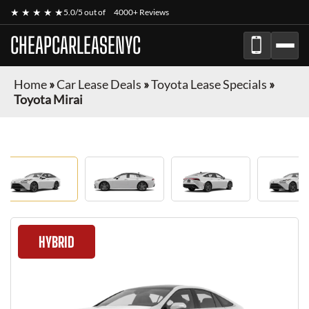
★ ★ ★ ★ ★
5.0/5 out of
4000+ Reviews
CHEAPCARLEASENYC
Home
»
Car Lease Deals
»
Toyota Lease Specials
»
Toyota Mirai
HYBRID