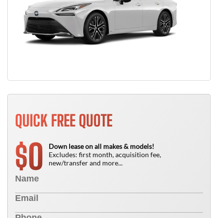
QUICK FREE QUOTE
0
$
Down lease on all makes & models!
Excludes: first month, acquisition fee,
new/transfer and more...