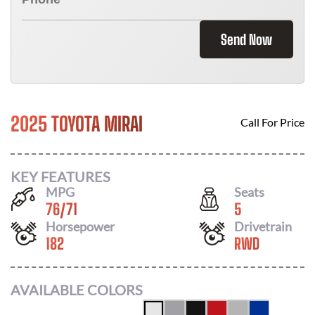
Send Now
2025 TOYOTA MIRAI
Call For Price
KEY FEATURES
MPG
Seats
76
/
71
5
Horsepower
Drivetrain
182
RWD
AVAILABLE COLORS