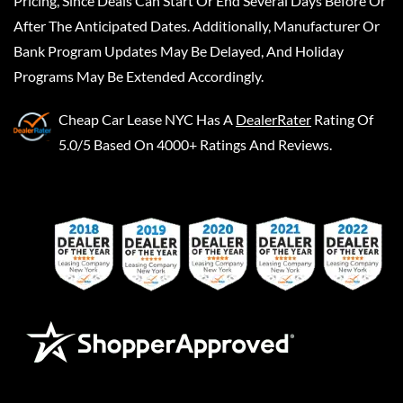
Pricing, Since Deals Can Start Or End Several Days Before Or
After The Anticipated Dates. Additionally, Manufacturer Or
Bank Program Updates May Be Delayed, And Holiday
Programs May Be Extended Accordingly.
Cheap Car Lease NYC
Has A
DealerRater
Rating Of
5.0/5 Based On 4000+ Ratings And Reviews.