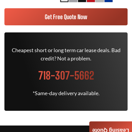
Get Free Quote Now
Cheapest short or long term car lease deals. Bad
credit? Not a problem.
718-307-5662
*Same-day delivery available.
Leasing Quote