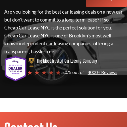
Are you looking for the best car leasing deals on a new car
but don't want to commit to a long-term lease? If so,
Cheap Car Lease NYC
is the perfect solution for you.
Cheap Car Lease NYC
is one of Brooklyn's most well-
known independent car leasing companies, offering a
transparent, hassle-free...
The Most Trusted Car Leasing Company
★ ★ ★ ★ ★
5.0/5 out of
4000+ Reviews