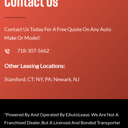
Contact Us
Contact Us Today For A Free Quote On Any Auto
Make Or Model!
718-307-5662
Other Leasing Locations:
Stamford, CT; NY, PA; Newark, NJ
*Powered By And Operated By EAutoLease. We Are Not A
Franchised Dealer, But A Licensed And Bonded Transporter