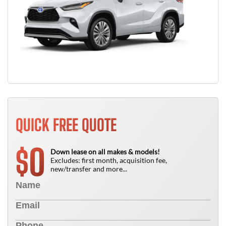
QUICK FREE QUOTE
0
$
Down lease on all makes & models!
Excludes: first month, acquisition fee,
new/transfer and more...