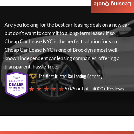
Leasing Quote
Are you looking for the best car leasing deals on a new car
but don't want to commit to a long-term lease? If so,
Cheap Car Lease NYC
is the perfect solution for you.
Cheap Car Lease NYC
is one of Brooklyn's most well-
known independent car leasing companies, offering a
transparent, hassle-free...
The Most Trusted Car Leasing Company
★ ★ ★ ★ ★
5.0/5 out of
4000+ Reviews