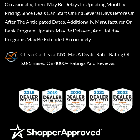
Occasionally, There May Be Delays In Updating Monthly
Pricing, Since Deals Can Start Or End Several Days Before Or
After The Anticipated Dates. Additionally, Manufacturer Or
Bank Program Updates May Be Delayed, And Holiday
Programs May Be Extended Accordingly.
Cheap Car Lease NYC
Has A
DealerRater
Rating Of
5.0/5 Based On 4000+ Ratings And Reviews.