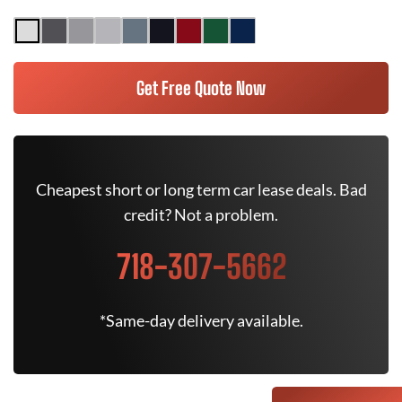
Get Free Quote Now
Cheapest short or long term car lease deals. Bad
credit? Not a problem.
718-307-5662
*Same-day delivery available.