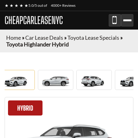
★ ★ ★ ★ ★
5.0/5 out of
4000+ Reviews
CHEAPCARLEASENYC
Home
»
Car Lease Deals
»
Toyota Lease Specials
»
Toyota Highlander Hybrid
HYBRID