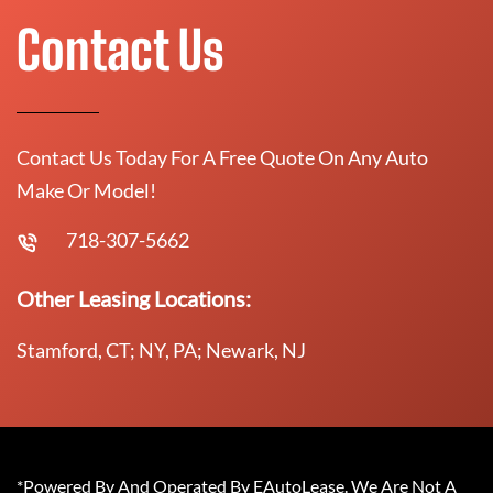
Contact Us
Contact Us Today For A Free Quote On Any Auto
Make Or Model!
718-307-5662
Other Leasing Locations:
Stamford, CT; NY, PA; Newark, NJ
*Powered By And Operated By EAutoLease. We Are Not A