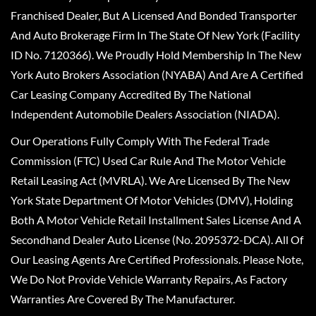
Franchised Dealer, But A Licensed And Bonded Transporter
And Auto Brokerage Firm In The State Of New York (Facility
ID No. 7120366). We Proudly Hold Membership In The New
York Auto Brokers Association (NYABA) And Are A Certified
Car Leasing Company Accredited By The National
Independent Automobile Dealers Association (NIADA).
Our Operations Fully Comply With The Federal Trade
Commission (FTC) Used Car Rule And The Motor Vehicle
Retail Leasing Act (MVRLA). We Are Licensed By The New
York State Department Of Motor Vehicles (DMV), Holding
Both A Motor Vehicle Retail Installment Sales License And A
Secondhand Dealer Auto License (No. 2095372-DCA). All Of
Our Leasing Agents Are Certified Professionals. Please Note,
We Do Not Provide Vehicle Warranty Repairs, As Factory
Warranties Are Covered By The Manufacturer.