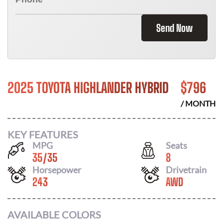
Send Now
2025 TOYOTA HIGHLANDER HYBRID
$
796
/ MONTH
KEY FEATURES
MPG
Seats
35
/
35
8
Horsepower
Drivetrain
243
AWD
AVAILABLE COLORS