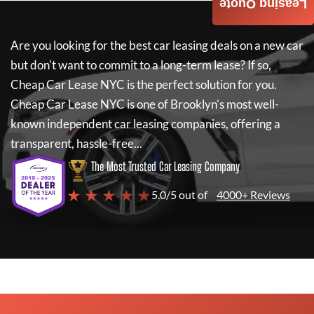
Leasing Quote
Are you looking for the best car leasing deals on a new car
but don't want to commit to a long-term lease? If so,
Cheap Car Lease NYC
is the perfect solution for you.
Cheap Car Lease NYC
is one of Brooklyn's most well-
known independent car leasing companies, offering a
transparent, hassle-free...
The Most Trusted Car Leasing Company
★ ★ ★ ★ ★
5.0/5 out of
4000+ Reviews