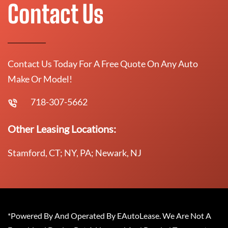
Contact Us
Contact Us Today For A Free Quote On Any Auto
Make Or Model!
718-307-5662
Other Leasing Locations:
Stamford, CT; NY, PA; Newark, NJ
*Powered By And Operated By EAutoLease. We Are Not A