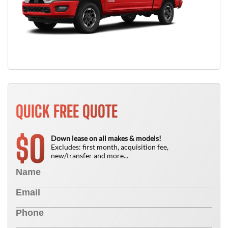
QUICK FREE QUOTE
0
$
Down lease on all makes & models!
Excludes: first month, acquisition fee,
new/transfer and more...