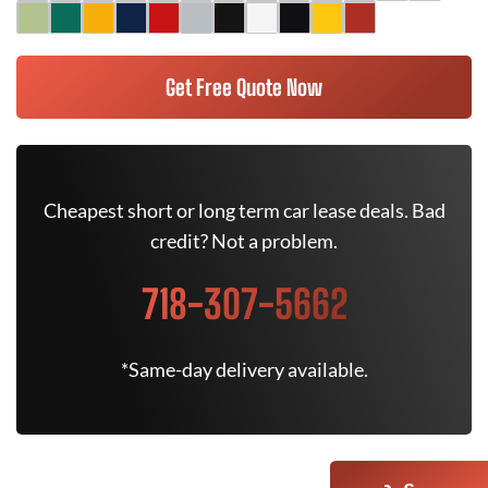
Get Free Quote Now
Cheapest short or long term car lease deals. Bad
credit? Not a problem.
718-307-5662
*Same-day delivery available.