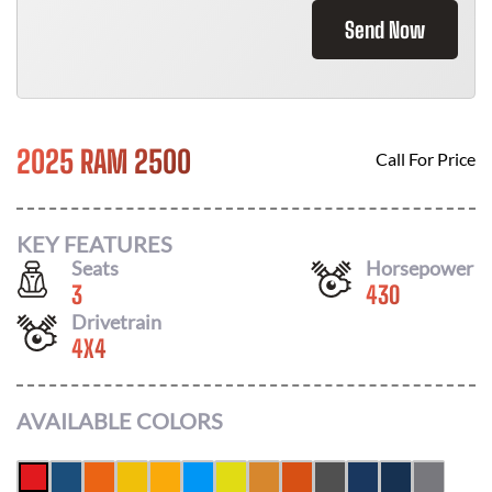
Send Now
2025 RAM 2500
Call For Price
KEY FEATURES
Seats
Horsepower
3
430
Drivetrain
4X4
AVAILABLE COLORS