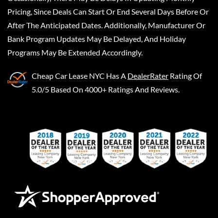
Pricing, Since Deals Can Start Or End Several Days Before Or
After The Anticipated Dates. Additionally, Manufacturer Or
Bank Program Updates May Be Delayed, And Holiday
Programs May Be Extended Accordingly.
Cheap Car Lease NYC
Has A
DealerRater
Rating Of
5.0/5 Based On 4000+ Ratings And Reviews.