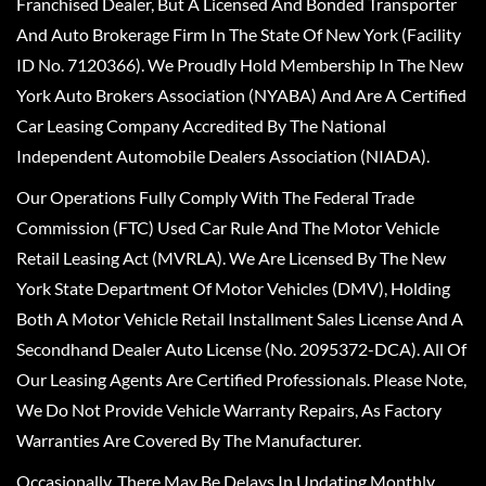
Franchised Dealer, But A Licensed And Bonded Transporter
And Auto Brokerage Firm In The State Of New York (Facility
ID No. 7120366). We Proudly Hold Membership In The New
York Auto Brokers Association (NYABA) And Are A Certified
Car Leasing Company Accredited By The National
Independent Automobile Dealers Association (NIADA).
Our Operations Fully Comply With The Federal Trade
Commission (FTC) Used Car Rule And The Motor Vehicle
Retail Leasing Act (MVRLA). We Are Licensed By The New
York State Department Of Motor Vehicles (DMV), Holding
Both A Motor Vehicle Retail Installment Sales License And A
Secondhand Dealer Auto License (No. 2095372-DCA). All Of
Our Leasing Agents Are Certified Professionals. Please Note,
We Do Not Provide Vehicle Warranty Repairs, As Factory
Warranties Are Covered By The Manufacturer.
Occasionally, There May Be Delays In Updating Monthly