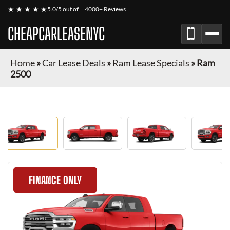
★ ★ ★ ★ ★
5.0/5 out of
4000+ Reviews
CHEAPCARLEASENYC
Home
»
Car Lease Deals
»
Ram Lease Specials
»
Ram
2500
FINANCE ONLY