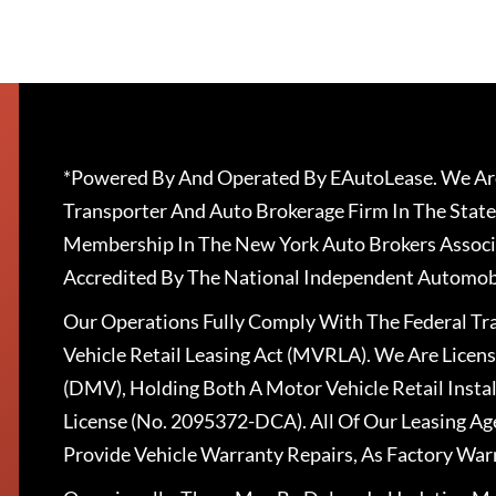
*Powered By And Operated By EAutoLease. We Are
Transporter And Auto Brokerage Firm In The State
Membership In The New York Auto Brokers Associ
Accredited By The National Independent Automobi
Our Operations Fully Comply With The Federal T
Vehicle Retail Leasing Act (MVRLA). We Are Lice
(DMV), Holding Both A Motor Vehicle Retail Insta
License (No. 2095372-DCA). All Of Our Leasing Ag
Provide Vehicle Warranty Repairs, As Factory War