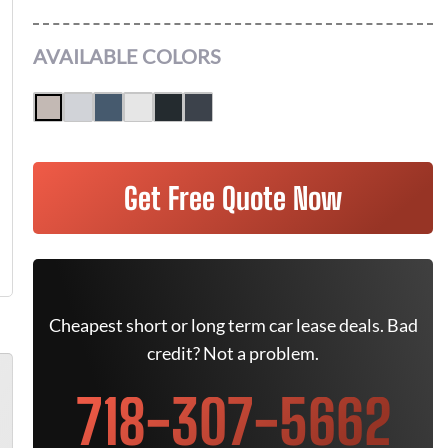
AVAILABLE COLORS
Get Free Quote Now
Cheapest short or long term car lease deals. Bad
credit? Not a problem.
718-307-5662