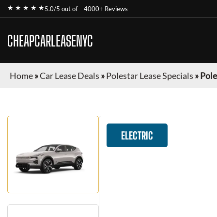
★ ★ ★ ★ ★
5.0/5 out of
4000+ Reviews
CHEAPCARLEASENYC
Home
»
Car Lease Deals
»
Polestar Lease Specials
»
Pole
ELECTRIC