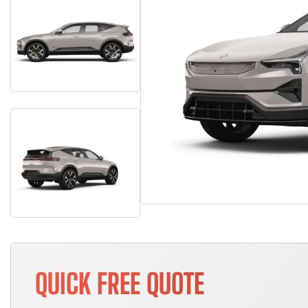
QUICK FREE QUOTE