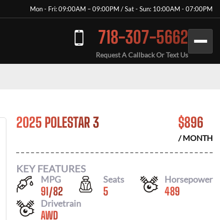
Mon - Fri: 09:00AM – 09:00PM / Sat - Sun: 10:00AM - 07:00PM
718-307-5662
Request A Callback Or Text Us
2025 POLESTAR 3
$
896
/ MONTH
KEY FEATURES
MPG
Seats
Horsepower
91
/
82
5
489
Drivetrain
AWD