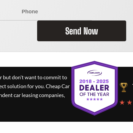
Send Now
ar but don't want to commit to
ect solution for you.
Cheap Car
ndent car leasing companies,
★ ★