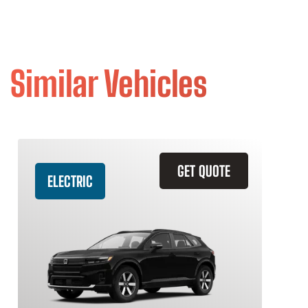
Similar Vehicles
GET QUOTE
ELECTRIC