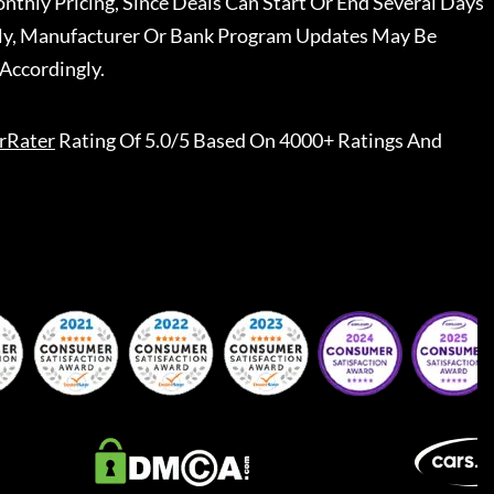
nthly Pricing, Since Deals Can Start Or End Several Days
ally, Manufacturer Or Bank Program Updates May Be
Accordingly.
rRater
Rating Of 5.0/5 Based On 4000+ Ratings And