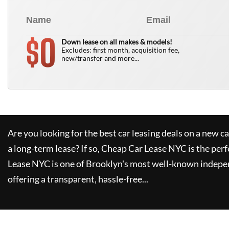
0
$
Down lease on all makes & models!
Excludes: first month, acquisition fee,
new/transfer and more...
Are you looking for the best car leasing deals on a new c
a long-term lease? If so,
Cheap Car Lease NYC
is the perf
Lease NYC
is one of Brooklyn's most well-known indepe
offering a transparent, hassle-free...