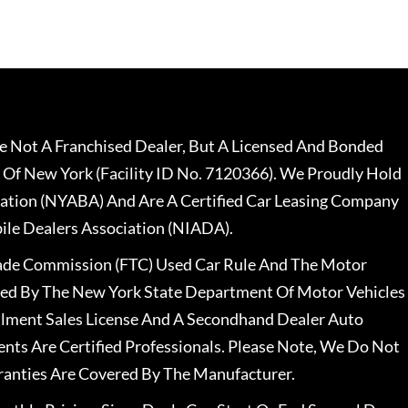
 Not A Franchised Dealer, But A Licensed And Bonded
 Of New York (Facility ID No. 7120366). We Proudly Hold
ation (NYABA) And Are A Certified Car Leasing Company
le Dealers Association (NIADA).
rade Commission (FTC) Used Car Rule And The Motor
nsed By The New York State Department Of Motor Vehicles
llment Sales License And A Secondhand Dealer Auto
ents Are Certified Professionals. Please Note, We Do Not
ranties Are Covered By The Manufacturer.