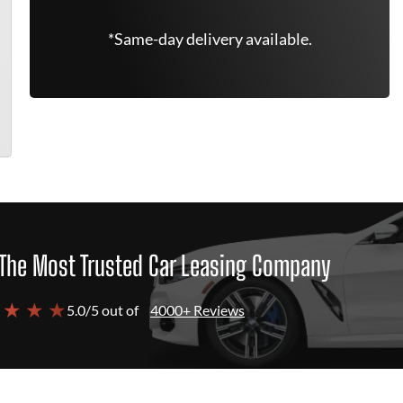
*Same-day delivery available.
The Most Trusted Car Leasing Company
 ★ ★ ★
5.0/5 out of
4000+ Reviews