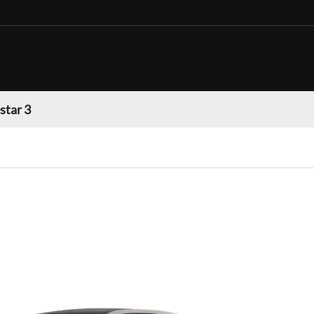
star 3