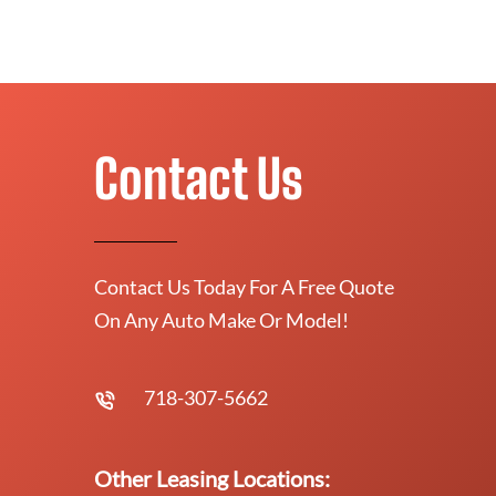
Contact Us
Contact Us Today For A Free Quote
On Any Auto Make Or Model!
718-307-5662
Other Leasing Locations: