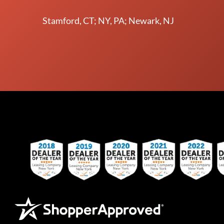
Stamford, CT; NY, PA; Newark, NJ