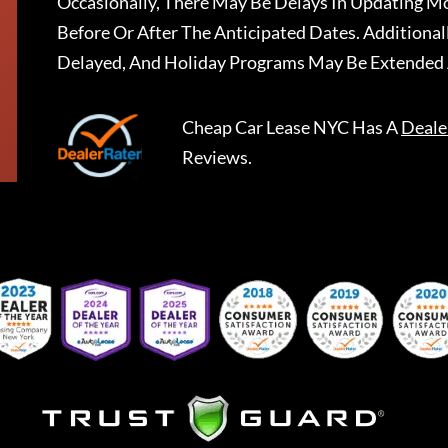
Occasionally, There May Be Delays In Updating Mo
Before Or After The Anticipated Dates. Addition
Delayed, And Holiday Programs May Be Extended 
Cheap Car Lease NYC
Has A
Deale
Reviews.