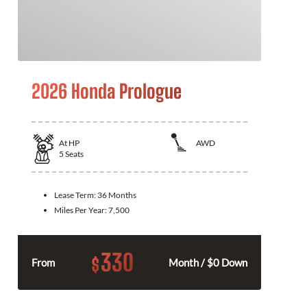
2026 Honda Prologue
At
HP
AWD
5
Seats
Lease Term:
36 Months
Miles Per Year:
7,500
330
$
From
Month / $0 Down