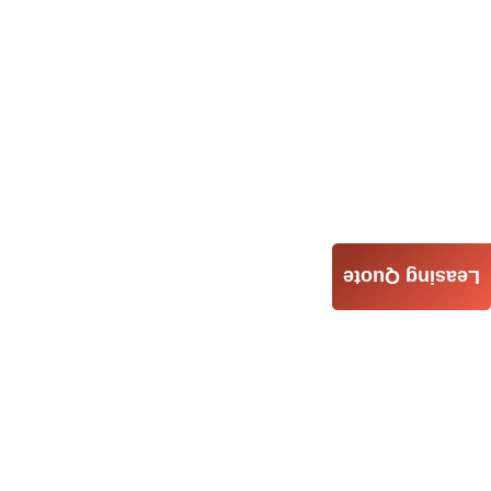
Leasing Quote