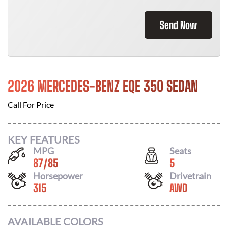
Send Now
2026 MERCEDES-BENZ EQE 350 SEDAN
Call For Price
KEY FEATURES
MPG
Seats
87
/
85
5
Horsepower
Drivetrain
315
AWD
AVAILABLE COLORS