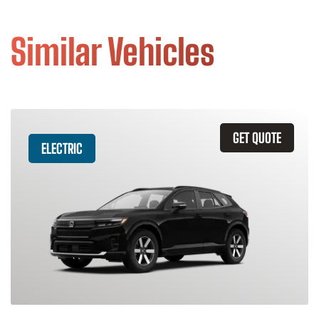
Similar Vehicles
GET QUOTE
ELECTRIC