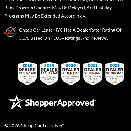
Bank Program Updates May Be Delayed, And Holiday
Programs May Be Extended Accordingly.
Cheap Car Lease NYC
Has A
DealerRater
Rating Of
5.0/5 Based On 4000+ Ratings And Reviews.
©
2026
Cheap Car Lease NYC
.