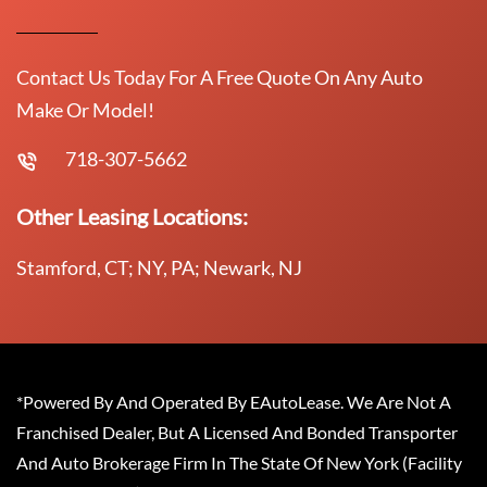
Contact Us Today For A Free Quote On Any Auto
Make Or Model!
718-307-5662
Other Leasing Locations:
Stamford, CT; NY, PA; Newark, NJ
*Powered By And Operated By EAutoLease. We Are Not A
Franchised Dealer, But A Licensed And Bonded Transporter
And Auto Brokerage Firm In The State Of New York (Facility