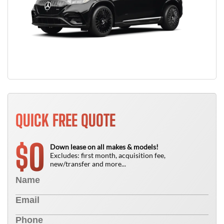
QUICK FREE QUOTE
0
$
Down lease on all makes & models!
Excludes: first month, acquisition fee,
new/transfer and more...