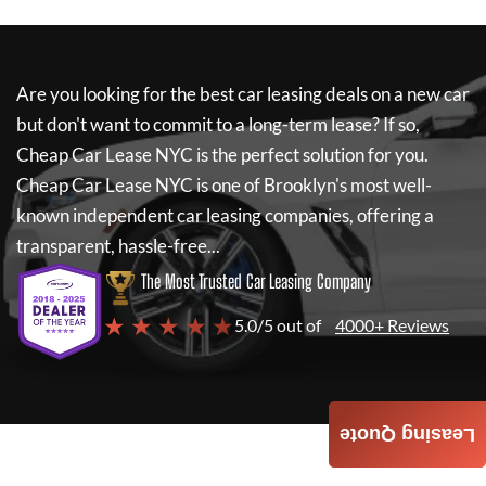
Are you looking for the best car leasing deals on a new car
but don't want to commit to a long-term lease? If so,
Cheap Car Lease NYC
is the perfect solution for you.
Cheap Car Lease NYC
is one of Brooklyn's most well-
known independent car leasing companies, offering a
transparent, hassle-free...
The Most Trusted Car Leasing Company
★ ★ ★ ★ ★
5.0/5 out of
4000+ Reviews
Leasing Quote