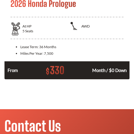
2026 Honda Prologue
At
HP
AWD
5
Seats
Lease Term:
36 Months
Miles Per Year:
7,500
330
$
From
Month / $0 Down
Contact Us