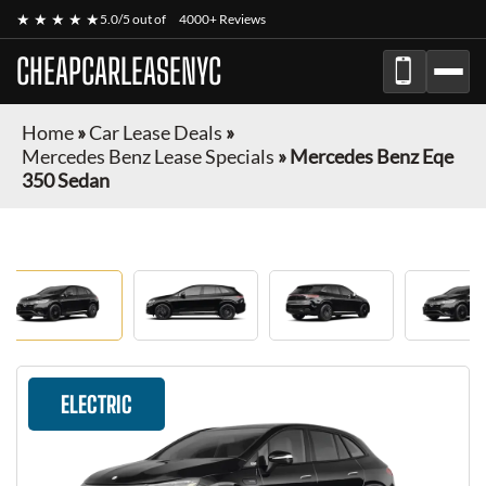
★ ★ ★ ★ ★
5.0/5 out of
4000+ Reviews
CHEAPCARLEASENYC
Home
»
Car Lease Deals
»
Mercedes Benz Lease Specials
»
Mercedes Benz Eqe
350 Sedan
ELECTRIC