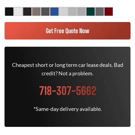
Get Free Quote Now
Cheapest short or long term car lease deals. Bad
credit? Not a problem.
718-307-5662
*Same-day delivery available.