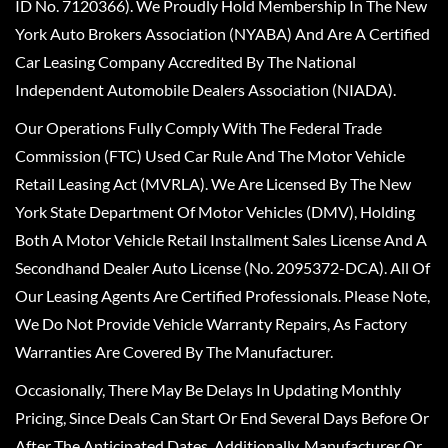
ID No. 7120366). We Proudly Hold Membership In The New
York Auto Brokers Association (NYABA) And Are A Certified
Car Leasing Company Accredited By The National
Independent Automobile Dealers Association (NIADA).
Our Operations Fully Comply With The Federal Trade
Commission (FTC) Used Car Rule And The Motor Vehicle
Retail Leasing Act (MVRLA). We Are Licensed By The New
York State Department Of Motor Vehicles (DMV), Holding
Both A Motor Vehicle Retail Installment Sales License And A
Secondhand Dealer Auto License (No. 2095372-DCA). All Of
Our Leasing Agents Are Certified Professionals. Please Note,
We Do Not Provide Vehicle Warranty Repairs, As Factory
Warranties Are Covered By The Manufacturer.
Occasionally, There May Be Delays In Updating Monthly
Pricing, Since Deals Can Start Or End Several Days Before Or
After The Anticipated Dates. Additionally, Manufacturer Or