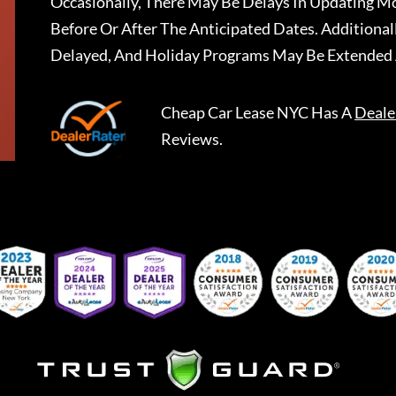
Occasionally, There May Be Delays In Updating Mo
Before Or After The Anticipated Dates. Addition
Delayed, And Holiday Programs May Be Extended 
Cheap Car Lease NYC
Has A
Deale
Reviews.