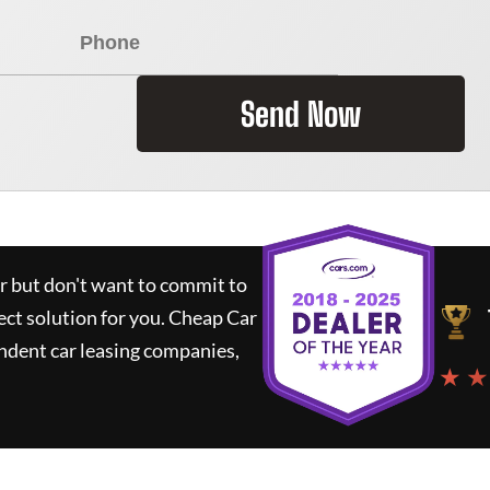
Send Now
ar but don't want to commit to
ect solution for you.
Cheap Car
ndent car leasing companies,
★ ★