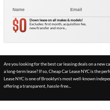
0
$
Down lease on all makes & models!
Excludes: first month, acquisition fee,
new/transfer and more...
Are you looking for the best car leasing deals on a new c
a long-term lease? If so,
Cheap Car Lease NYC
is the perf
Lease NYC
is one of Brooklyn's most well-known indepe
offering a transparent, hassle-free...