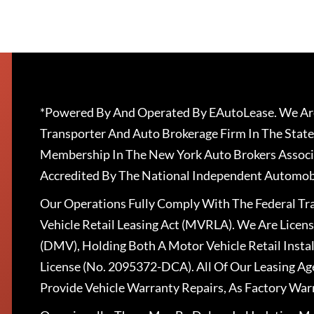
*Powered By And Operated By EAutoLease. We Are
Transporter And Auto Brokerage Firm In The State
Membership In The New York Auto Brokers Associ
Accredited By The National Independent Automobi
Our Operations Fully Comply With The Federal T
Vehicle Retail Leasing Act (MVRLA). We Are Lice
(DMV), Holding Both A Motor Vehicle Retail Insta
License (No. 2095372-DCA). All Of Our Leasing Ag
Provide Vehicle Warranty Repairs, As Factory War