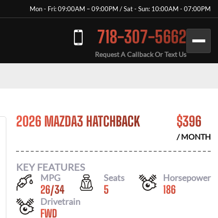
Mon - Fri: 09:00AM – 09:00PM / Sat - Sun: 10:00AM - 07:00PM
718-307-5662
Request A Callback Or Text Us
2026 MAZDA3 HATCHBACK
$
396
/ MONTH
KEY FEATURES
MPG
Seats
Horsepower
26
/
34
5
186
Drivetrain
FWD