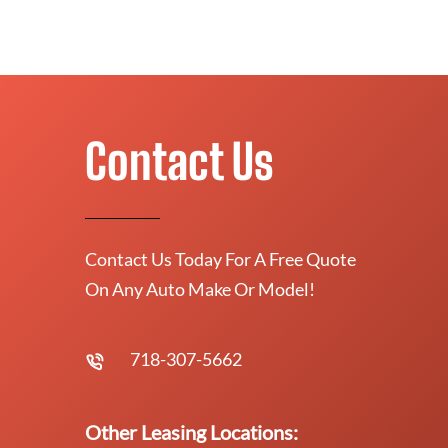
Contact Us
Contact Us Today For A Free Quote
On Any Auto Make Or Model!
718-307-5662
Other Leasing Locations: