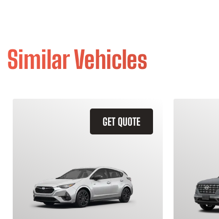
Similar Vehicles
GET QUOTE