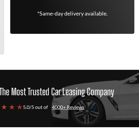
*Same-day delivery available.
The Most Trusted Car Leasing Company
 ★ ★ ★
5.0/5 out of
4000+ Reviews