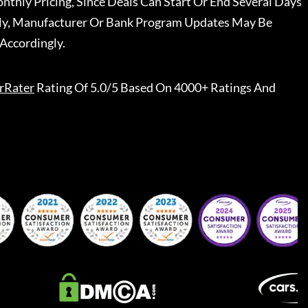
nthly Pricing, Since Deals Can Start Or End Several Days
ally, Manufacturer Or Bank Program Updates May Be
Accordingly.
rRater
Rating Of 5.0/5 Based On 4000+ Ratings And