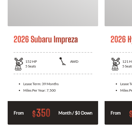
2026 Subaru Impreza
2026 H
152
HP
AWD
121
H
5
Seats
5
Seat
Lease Term:
39 Months
Lease 
Miles Per Year:
7,500
Miles P
350
$
From
Month / $0 Down
From