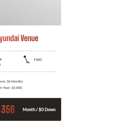
yundai Venue
P
FWD
s
Term:
36 Months
er Year:
10,000
356
$
Month / $0 Down