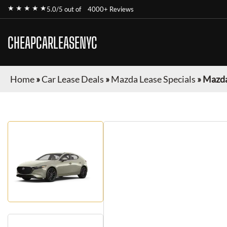
★ ★ ★ ★ ★
5.0/5 out of
4000+ Reviews
CHEAPCARLEASENYC
Home
»
Car Lease Deals
»
Mazda Lease Specials
»
Mazda