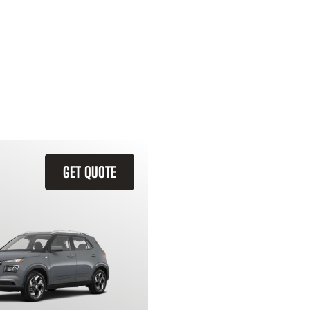
GET QUOTE