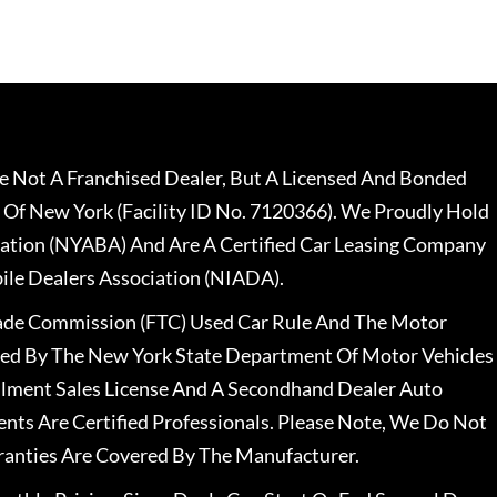
 Not A Franchised Dealer, But A Licensed And Bonded
 Of New York (Facility ID No. 7120366). We Proudly Hold
ation (NYABA) And Are A Certified Car Leasing Company
le Dealers Association (NIADA).
rade Commission (FTC) Used Car Rule And The Motor
nsed By The New York State Department Of Motor Vehicles
llment Sales License And A Secondhand Dealer Auto
ents Are Certified Professionals. Please Note, We Do Not
ranties Are Covered By The Manufacturer.