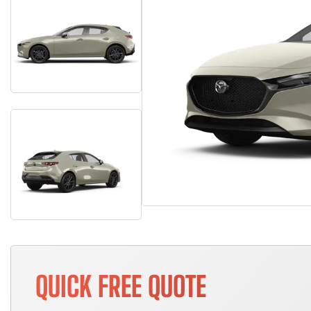
QUICK FREE QUOTE