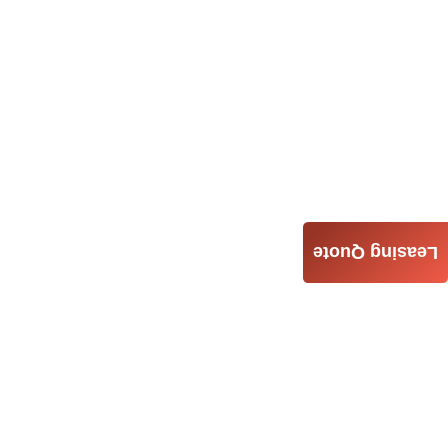
Leasing Quote