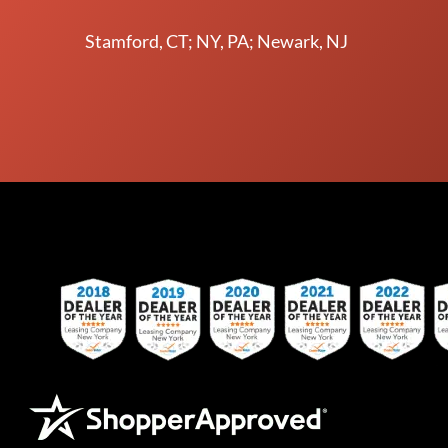
Stamford, CT; NY, PA; Newark, NJ