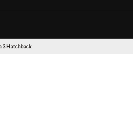
 3 Hatchback