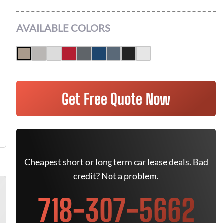
AVAILABLE COLORS
Get Free Quote Now
Cheapest short or long term car lease deals. Bad
credit? Not a problem.
718-307-5662