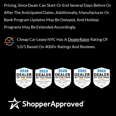
Pricing, Since Deals Can Start Or End Several Days Before Or
After The Anticipated Dates. Additionally, Manufacturer Or
Bank Program Updates May Be Delayed, And Holiday
Programs May Be Extended Accordingly.
Cheap Car Lease NYC
Has A
DealerRater
Rating Of
5.0/5 Based On 4000+ Ratings And Reviews.