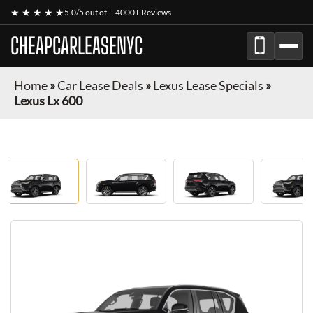
★ ★ ★ ★ ★
5.0/5 out of
4000+ Reviews
CHEAPCARLEASENYC
Home
»
Car Lease Deals
»
Lexus Lease Specials
»
Lexus Lx 600