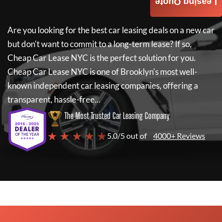
Leasing Quote
Are you looking for the best car leasing deals on a new car
but don't want to commit to a long-term lease? If so,
Cheap Car Lease NYC
is the perfect solution for you.
Cheap Car Lease NYC
is one of Brooklyn's most well-
known independent car leasing companies, offering a
transparent, hassle-free...
The Most Trusted Car Leasing Company
★ ★ ★ ★ ★
5.0/5 out of
4000+ Reviews