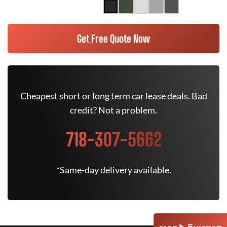
Get Free Quote Now
Cheapest short or long term car lease deals. Bad
credit? Not a problem.
718-307-5662
*Same-day delivery available.