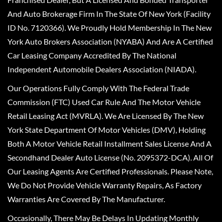
And Auto Brokerage Firm In The State Of New York (Facility
ID No. 7120366). We Proudly Hold Membership In The New
York Auto Brokers Association (NYABA) And Are A Certified
Car Leasing Company Accredited By The National
Independent Automobile Dealers Association (NIADA).
Our Operations Fully Comply With The Federal Trade
Commission (FTC) Used Car Rule And The Motor Vehicle
Retail Leasing Act (MVRLA). We Are Licensed By The New
York State Department Of Motor Vehicles (DMV), Holding
Both A Motor Vehicle Retail Installment Sales License And A
Secondhand Dealer Auto License (No. 2095372-DCA). All Of
Our Leasing Agents Are Certified Professionals. Please Note,
We Do Not Provide Vehicle Warranty Repairs, As Factory
Warranties Are Covered By The Manufacturer.
Occasionally, There May Be Delays In Updating Monthly