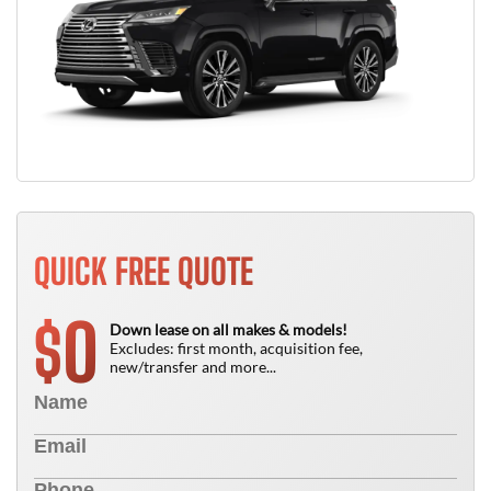
QUICK FREE QUOTE
0
$
Down lease on all makes & models!
Excludes: first month, acquisition fee,
new/transfer and more...