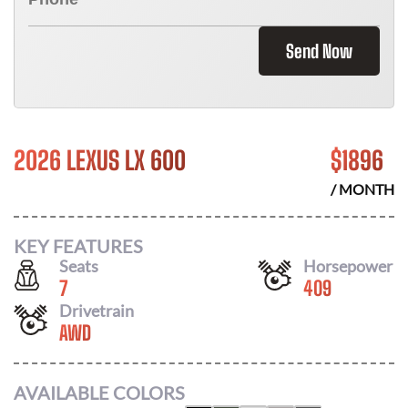
Send Now
2026 LEXUS LX 600
$
1896
/ MONTH
KEY FEATURES
Seats
Horsepower
7
409
Drivetrain
AWD
AVAILABLE COLORS