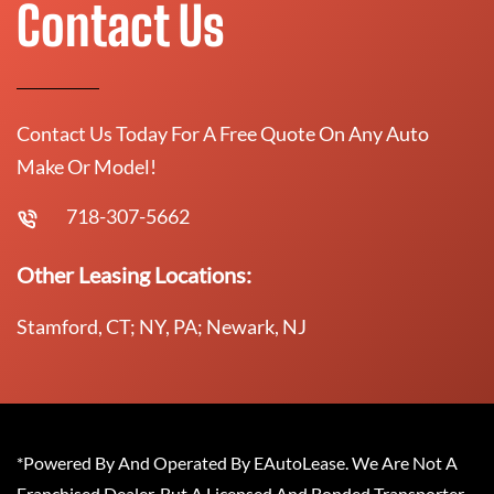
Contact Us
Contact Us Today For A Free Quote On Any Auto
Make Or Model!
718-307-5662
Other Leasing Locations:
Stamford, CT; NY, PA; Newark, NJ
*Powered By And Operated By EAutoLease. We Are Not A
Franchised Dealer, But A Licensed And Bonded Transporter