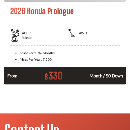
2026 Honda Prologue
At
HP
AWD
5
Seats
Lease Term:
36 Months
Miles Per Year:
7,500
330
$
From
Month / $0 Down
Contact Us