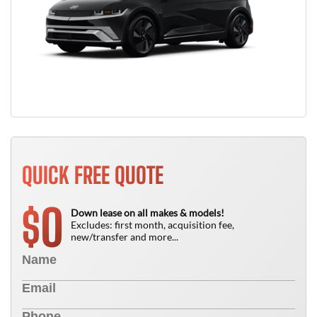
QUICK FREE QUOTE
0
$
Down lease on all makes & models!
Excludes: first month, acquisition fee,
new/transfer and more...