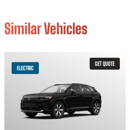
Similar Vehicles
GET QUOTE
ELECTRIC