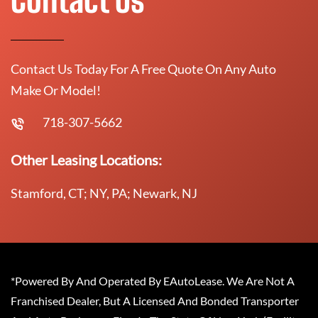
Contact Us Today For A Free Quote On Any Auto
Make Or Model!
718-307-5662
Other Leasing Locations:
Stamford, CT; NY, PA; Newark, NJ
*Powered By And Operated By EAutoLease. We Are Not A
Franchised Dealer, But A Licensed And Bonded Transporter