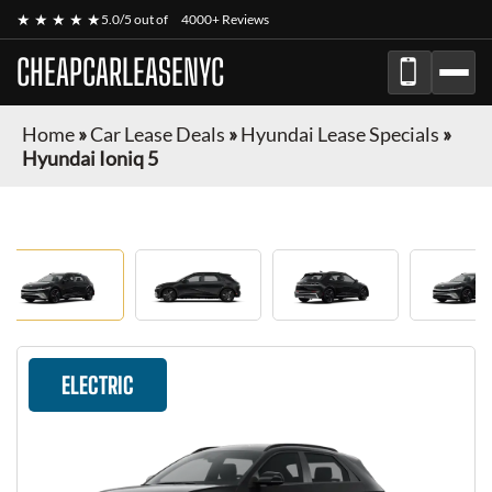
★ ★ ★ ★ ★
5.0/5 out of
4000+ Reviews
CHEAPCARLEASENYC
Home
»
Car Lease Deals
»
Hyundai Lease Specials
»
Hyundai Ioniq 5
ELECTRIC