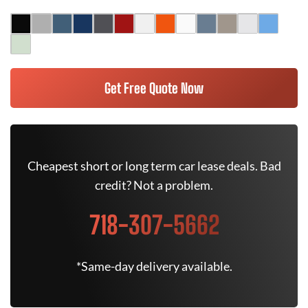
Get Free Quote Now
Cheapest short or long term car lease deals. Bad
credit? Not a problem.
718-307-5662
*Same-day delivery available.