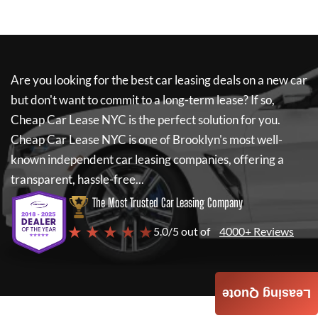
Are you looking for the best car leasing deals on a new car
but don't want to commit to a long-term lease? If so,
Cheap Car Lease NYC
is the perfect solution for you.
Cheap Car Lease NYC
is one of Brooklyn's most well-
known independent car leasing companies, offering a
transparent, hassle-free...
The Most Trusted Car Leasing Company
★ ★ ★ ★ ★
5.0/5 out of
4000+ Reviews
Leasing Quote