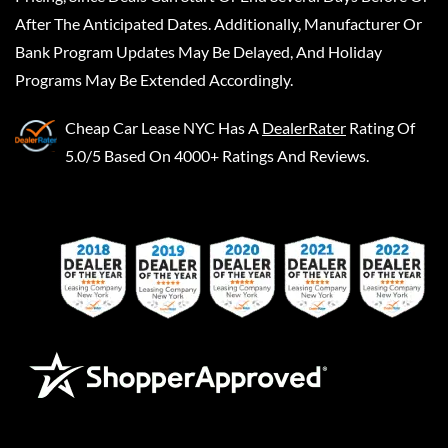
After The Anticipated Dates. Additionally, Manufacturer Or
Bank Program Updates May Be Delayed, And Holiday
Programs May Be Extended Accordingly.
Cheap Car Lease NYC
Has A
DealerRater
Rating Of
5.0/5 Based On 4000+ Ratings And Reviews.