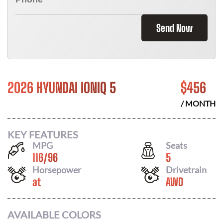
Send Now
2026 HYUNDAI IONIQ 5
$
456
/ MONTH
KEY FEATURES
MPG
Seats
116
/
96
5
Horsepower
Drivetrain
at
AWD
AVAILABLE COLORS