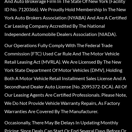
And Auto Brokerage Firm In The State Of New York (Facility
ID No. 7120366). We Proudly Hold Membership In The New
York Auto Brokers Association (NYABA) And Are A Certified
Car Leasing Company Accredited By The National
Independent Automobile Dealers Association (NIADA).
Our Operations Fully Comply With The Federal Trade
Commission (FTC) Used Car Rule And The Motor Vehicle
Retail Leasing Act (MVRLA). We Are Licensed By The New
York State Department Of Motor Vehicles (DMV), Holding
Both A Motor Vehicle Retail Installment Sales License And A
Secondhand Dealer Auto License (No. 2095372-DCA). All Of
Our Leasing Agents Are Certified Professionals. Please Note,
We Do Not Provide Vehicle Warranty Repairs, As Factory
Warranties Are Covered By The Manufacturer.
Occasionally, There May Be Delays In Updating Monthly
Pricing, Since Deals Can Start Or End Several Days Before Or