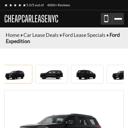
★ ★ ★ ★ ★
5.0/5 out of
4000+ Reviews
CHEAPCARLEASENYC
Home
»
Car Lease Deals
»
Ford Lease Specials
»
Ford
Expedition