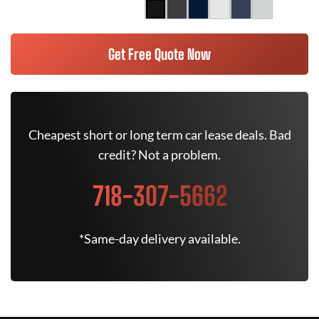
Get Free Quote Now
Cheapest short or long term car lease deals. Bad
credit? Not a problem.
718-307-5662
*Same-day delivery available.