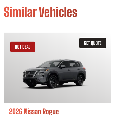
Similar Vehicles
GET QUOTE
HOT DEAL
2026 Nissan Rogue