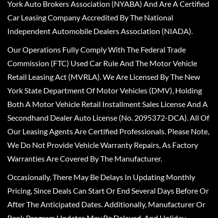
York Auto Brokers Association (NYABA) And Are A Certified
Car Leasing Company Accredited By The National
Independent Automobile Dealers Association (NIADA).
Our Operations Fully Comply With The Federal Trade
Commission (FTC) Used Car Rule And The Motor Vehicle
Retail Leasing Act (MVRLA). We Are Licensed By The New
York State Department Of Motor Vehicles (DMV), Holding
Both A Motor Vehicle Retail Installment Sales License And A
Secondhand Dealer Auto License (No. 2095372-DCA). All Of
Our Leasing Agents Are Certified Professionals. Please Note,
We Do Not Provide Vehicle Warranty Repairs, As Factory
Warranties Are Covered By The Manufacturer.
Occasionally, There May Be Delays In Updating Monthly
Pricing, Since Deals Can Start Or End Several Days Before Or
After The Anticipated Dates. Additionally, Manufacturer Or
Bank Program Updates May Be Delayed, And Holiday