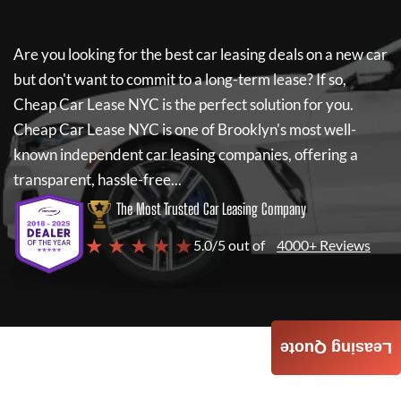
Are you looking for the best car leasing deals on a new car
but don't want to commit to a long-term lease? If so,
Cheap Car Lease NYC
is the perfect solution for you.
Cheap Car Lease NYC
is one of Brooklyn's most well-
known independent car leasing companies, offering a
transparent, hassle-free...
The Most Trusted Car Leasing Company
★ ★ ★ ★ ★
5.0/5 out of
4000+ Reviews
Leasing Quote