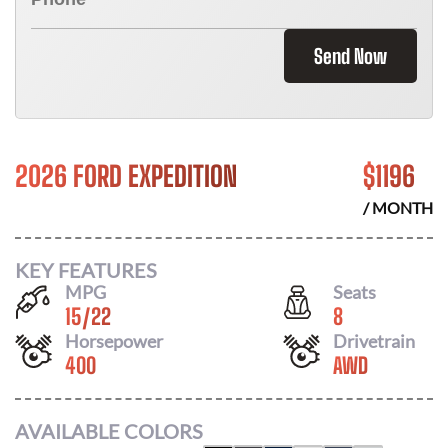
Send Now
2026 FORD EXPEDITION
$
1196
/ MONTH
KEY FEATURES
MPG
Seats
15
/
22
8
Horsepower
Drivetrain
400
AWD
AVAILABLE COLORS