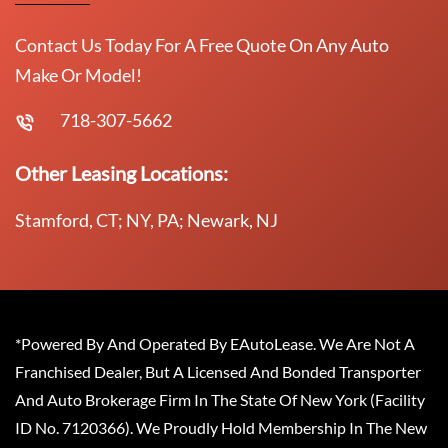
Contact Us Today For A Free Quote On Any Auto
Make Or Model!
718-307-5662
Other Leasing Locations:
Stamford, CT; NY, PA; Newark, NJ
*Powered By And Operated By EAutoLease. We Are Not A
Franchised Dealer, But A Licensed And Bonded Transporter
And Auto Brokerage Firm In The State Of New York (Facility
ID No. 7120366). We Proudly Hold Membership In The New