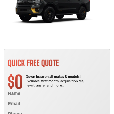
QUICK FREE QUOTE
0
$
Down lease on all makes & models!
Excludes: first month, acquisition fee,
new/transfer and more...