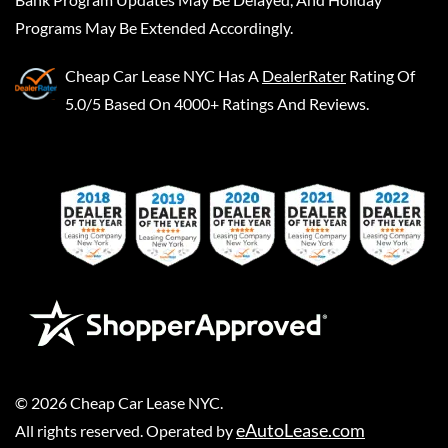
Programs May Be Extended Accordingly.
Cheap Car Lease NYC
Has A
DealerRater
Rating Of
5.0/5 Based On 4000+ Ratings And Reviews.
©
2026
Cheap Car Lease NYC
.
eAutoLease.com
All rights reserved. Operated by