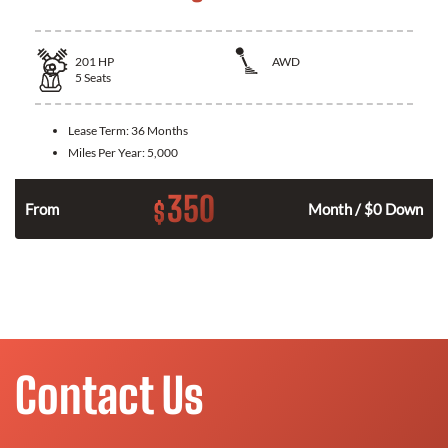
201
HP
AWD
5
Seats
Lease Term:
36 Months
Miles Per Year:
5,000
350
$
From
Month / $0 Down
Contact Us