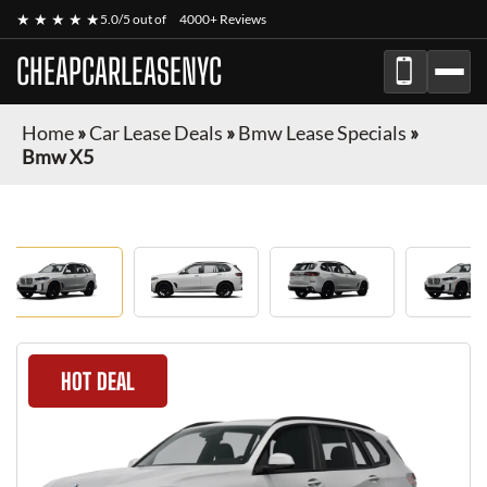
★ ★ ★ ★ ★
5.0/5 out of
4000+ Reviews
CHEAPCARLEASENYC
Home
»
Car Lease Deals
»
Bmw Lease Specials
»
Bmw X5
HOT DEAL