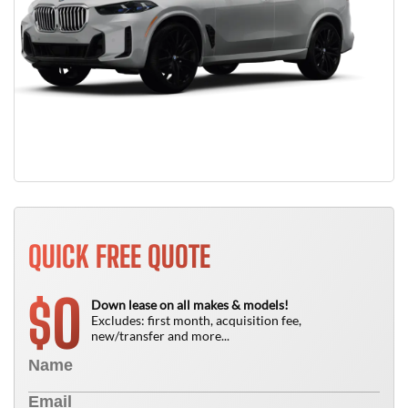
QUICK FREE QUOTE
0
$
Down lease on all makes & models!
Excludes: first month, acquisition fee,
new/transfer and more...