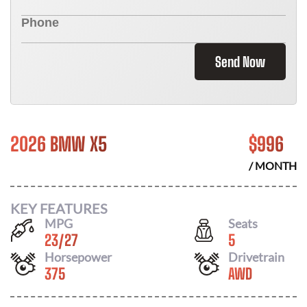
Send Now
2026 BMW X5
$
996
/ MONTH
KEY FEATURES
MPG
Seats
23
/
27
5
Horsepower
Drivetrain
375
AWD