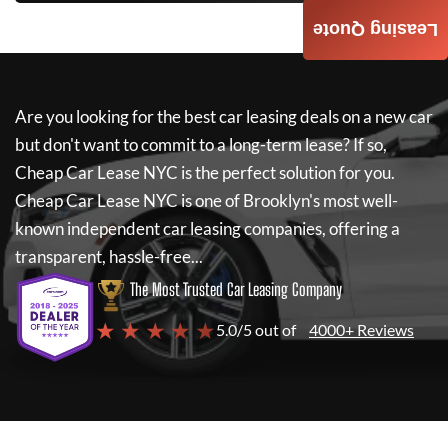
Leasing Quote
Are you looking for the best car leasing deals on a new car
but don't want to commit to a long-term lease? If so,
Cheap Car Lease NYC
is the perfect solution for you.
Cheap Car Lease NYC
is one of Brooklyn's most well-
known independent car leasing companies, offering a
transparent, hassle-free...
The Most Trusted Car Leasing Company
★ ★ ★ ★ ★
5.0/5 out of
4000+ Reviews