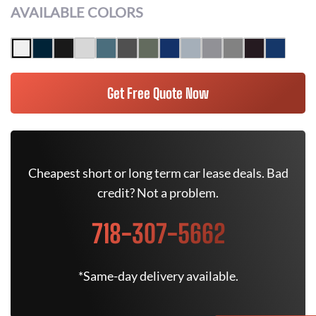
AVAILABLE COLORS
Get Free Quote Now
Cheapest short or long term car lease deals. Bad
credit? Not a problem.
718-307-5662
*Same-day delivery available.