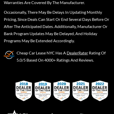
Warranties Are Covered By The Manufacturer.
Occasionally, There May Be Delays In Updating Monthly
Pricing, Since Deals Can Start Or End Several Days Before Or
After The Anticipated Dates. Additionally, Manufacturer Or
Bank Program Updates May Be Delayed, And Holiday
Programs May Be Extended Accordingly.
Cheap Car Lease NYC
Has A
DealerRater
Rating Of
5.0/5 Based On 4000+ Ratings And Reviews.