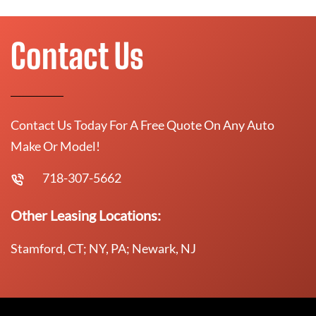
Contact Us
Contact Us Today For A Free Quote On Any Auto
Make Or Model!
718-307-5662
Other Leasing Locations:
Stamford, CT; NY, PA; Newark, NJ