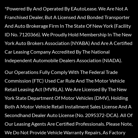
*Powered By And Operated By EAutoLease. We Are Not A
Franchised Dealer, But A Licensed And Bonded Transporter
And Auto Brokerage Firm In The State Of New York (Facility
ID No. 7120366). We Proudly Hold Membership In The New
York Auto Brokers Association (NYABA) And Are A Certified
Car Leasing Company Accredited By The National
Independent Automobile Dealers Association (NIADA).
Our Operations Fully Comply With The Federal Trade
Commission (FTC) Used Car Rule And The Motor Vehicle
Retail Leasing Act (MVRLA). We Are Licensed By The New
York State Department Of Motor Vehicles (DMV), Holding
Both A Motor Vehicle Retail Installment Sales License And A
Secondhand Dealer Auto License (No. 2095372-DCA). All Of
Our Leasing Agents Are Certified Professionals. Please Note,
We Do Not Provide Vehicle Warranty Repairs, As Factory