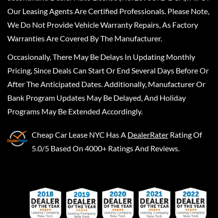
Our Leasing Agents Are Certified Professionals. Please Note,
We Do Not Provide Vehicle Warranty Repairs, As Factory
Warranties Are Covered By The Manufacturer.
Occasionally, There May Be Delays In Updating Monthly
Pricing, Since Deals Can Start Or End Several Days Before Or
After The Anticipated Dates. Additionally, Manufacturer Or
Bank Program Updates May Be Delayed, And Holiday
Programs May Be Extended Accordingly.
Cheap Car Lease NYC
Has A
DealerRater
Rating Of
5.0/5 Based On 4000+ Ratings And Reviews.