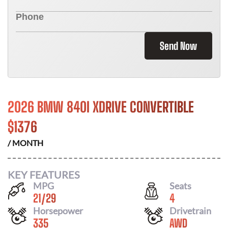
Send Now
2026 BMW 840I XDRIVE CONVERTIBLE
$
1376
/ MONTH
KEY FEATURES
MPG
Seats
21
/
29
4
Horsepower
Drivetrain
335
AWD