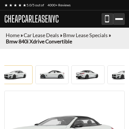
★ ★ ★ ★ ★
5.0/5 out of
4000+ Reviews
CHEAPCARLEASENYC
Home
»
Car Lease Deals
»
Bmw Lease Specials
»
Bmw 840i Xdrive Convertible