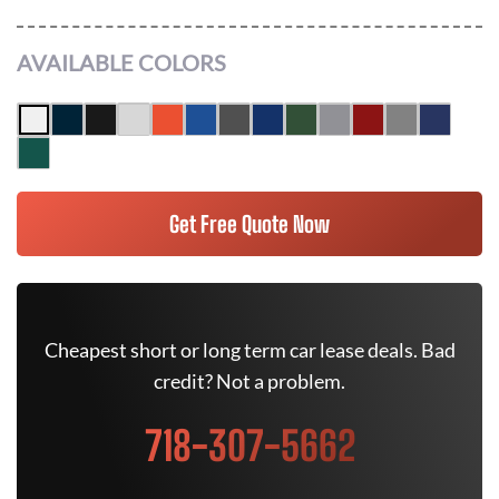
AVAILABLE COLORS
Get Free Quote Now
Cheapest short or long term car lease deals. Bad
credit? Not a problem.
718-307-5662