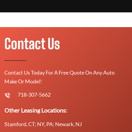
Contact Us
Contact Us Today For A Free Quote On Any Auto
Make Or Model!
718-307-5662
Other Leasing Locations:
Stamford, CT; NY, PA; Newark, NJ