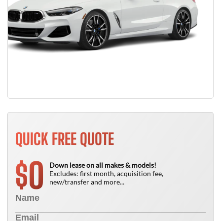
QUICK FREE QUOTE
0
$
Down lease on all makes & models!
Excludes: first month, acquisition fee,
new/transfer and more...