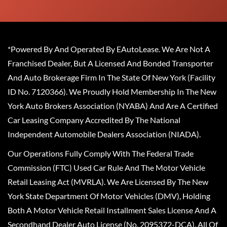
*Powered By And Operated By EAutoLease. We Are Not A
Franchised Dealer, But A Licensed And Bonded Transporter
And Auto Brokerage Firm In The State Of New York (Facility
ID No. 7120366). We Proudly Hold Membership In The New
York Auto Brokers Association (NYABA) And Are A Certified
Car Leasing Company Accredited By The National
Independent Automobile Dealers Association (NIADA).
Our Operations Fully Comply With The Federal Trade
Commission (FTC) Used Car Rule And The Motor Vehicle
Retail Leasing Act (MVRLA). We Are Licensed By The New
York State Department Of Motor Vehicles (DMV), Holding
Both A Motor Vehicle Retail Installment Sales License And A
Secondhand Dealer Auto License (No. 2095372-DCA). All Of