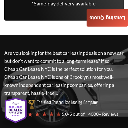
*Same-day delivery available.
Leasing Quote
Are you looking for the best car leasing deals on a new car
but don't want to commit to a long-term lease? If so,
Cheap Car Lease NYC
is the perfect solution for you.
Cheap Car Lease NYC
is one of Brooklyn's most well-
known independent car leasing companies, offering a
transparent, hassle-free...
The Most Trusted Car Leasing Company
★ ★ ★ ★ ★
5.0/5 out of
4000+ Reviews