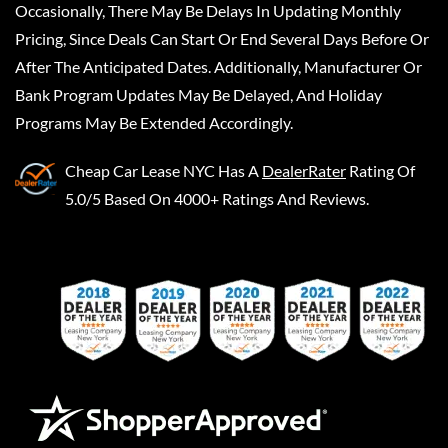
Occasionally, There May Be Delays In Updating Monthly
Pricing, Since Deals Can Start Or End Several Days Before Or
After The Anticipated Dates. Additionally, Manufacturer Or
Bank Program Updates May Be Delayed, And Holiday
Programs May Be Extended Accordingly.
Cheap Car Lease NYC
Has A
DealerRater
Rating Of
5.0/5 Based On 4000+ Ratings And Reviews.