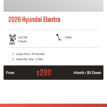
2026 Hyundai Elantra
147
HP
FWD
5
Seats
Lease Term:
39 Months
Miles Per Year:
7,500
280
$
n
From
Month / $0 Down