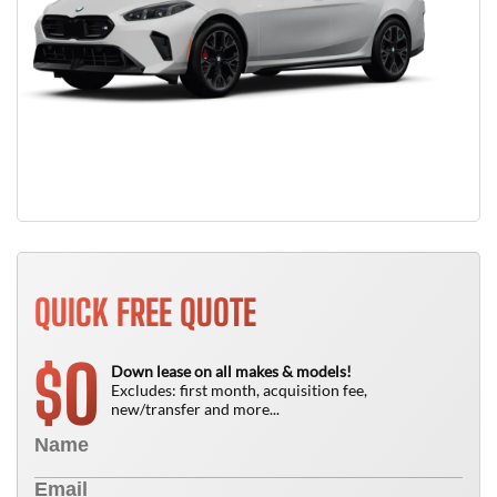
QUICK FREE QUOTE
0
$
Down lease on all makes & models!
Excludes: first month, acquisition fee,
new/transfer and more...