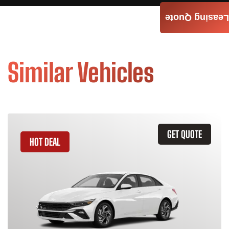
Leasing Quote
Similar Vehicles
GET QUOTE
HOT DEAL