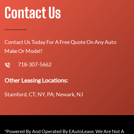
Contact Us
Contact Us Today For A Free Quote On Any Auto
Make Or Model!
718-307-5662
Other Leasing Locations:
Stamford, CT; NY, PA; Newark, NJ
*Powered By And Operated By EAutoLease. We Are Not A