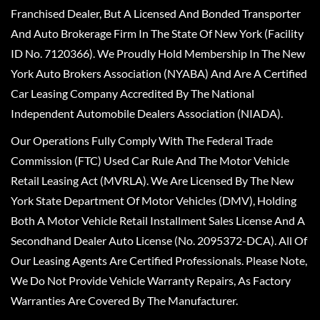
Franchised Dealer, But A Licensed And Bonded Transporter
And Auto Brokerage Firm In The State Of New York (Facility
ID No. 7120366). We Proudly Hold Membership In The New
York Auto Brokers Association (NYABA) And Are A Certified
Car Leasing Company Accredited By The National
Independent Automobile Dealers Association (NIADA).
Our Operations Fully Comply With The Federal Trade
Commission (FTC) Used Car Rule And The Motor Vehicle
Retail Leasing Act (MVRLA). We Are Licensed By The New
York State Department Of Motor Vehicles (DMV), Holding
Both A Motor Vehicle Retail Installment Sales License And A
Secondhand Dealer Auto License (No. 2095372-DCA). All Of
Our Leasing Agents Are Certified Professionals. Please Note,
We Do Not Provide Vehicle Warranty Repairs, As Factory
Warranties Are Covered By The Manufacturer.