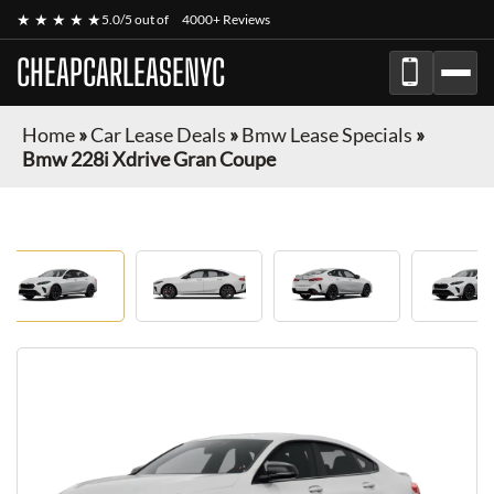
★ ★ ★ ★ ★
5.0/5 out of
4000+ Reviews
CHEAPCARLEASENYC
Home
»
Car Lease Deals
»
Bmw Lease Specials
»
Bmw 228i Xdrive Gran Coupe