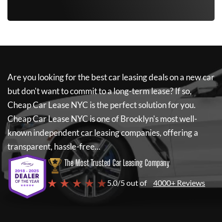
Are you looking for the best car leasing deals on a new car
but don't want to commit to a long-term lease? If so,
Cheap Car Lease NYC
is the perfect solution for you.
Cheap Car Lease NYC
is one of Brooklyn's most well-
known independent car leasing companies, offering a
transparent, hassle-free...
The Most Trusted Car Leasing Company
★ ★ ★ ★ ★
5.0/5 out of
4000+ Reviews