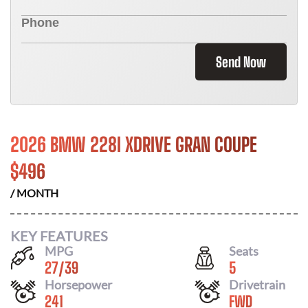
Send Now
2026 BMW 228I XDRIVE GRAN COUPE
$
496
/ MONTH
KEY FEATURES
MPG
Seats
27
/
39
5
Horsepower
Drivetrain
241
FWD