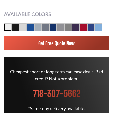
AVAILABLE COLORS
Get Free Quote Now
Cheapest short or long term car lease deals. Bad
credit? Not a problem.
718-307-5662
*Same-day delivery available.