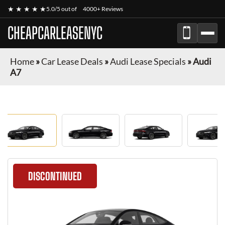
★ ★ ★ ★ ★
5.0/5 out of
4000+ Reviews
CHEAPCARLEASENYC
Home
»
Car Lease Deals
»
Audi Lease Specials
»
Audi
A7
DISCONTINUED