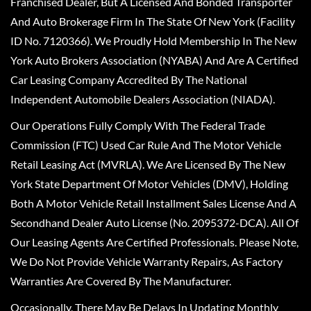
Franchised Dealer, But A Licensed And Bonded Transporter
And Auto Brokerage Firm In The State Of New York (Facility
ID No. 7120366). We Proudly Hold Membership In The New
York Auto Brokers Association (NYABA) And Are A Certified
Car Leasing Company Accredited By The National
Independent Automobile Dealers Association (NIADA).
Our Operations Fully Comply With The Federal Trade
Commission (FTC) Used Car Rule And The Motor Vehicle
Retail Leasing Act (MVRLA). We Are Licensed By The New
York State Department Of Motor Vehicles (DMV), Holding
Both A Motor Vehicle Retail Installment Sales License And A
Secondhand Dealer Auto License (No. 2095372-DCA). All Of
Our Leasing Agents Are Certified Professionals. Please Note,
We Do Not Provide Vehicle Warranty Repairs, As Factory
Warranties Are Covered By The Manufacturer.
Occasionally, There May Be Delays In Updating Monthly