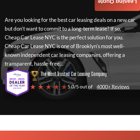
Leasing Quote
Are you looking for the best car leasing deals on a new car
but don't want to commit to a long-term lease? If so,
Cheap Car Lease NYC
is the perfect solution for you.
Cheap Car Lease NYC
is one of Brooklyn's most well-
known independent car leasing companies, offering a
transparent, hassle-free...
The Most Trusted Car Leasing Company
★ ★ ★ ★ ★
5.0/5 out of
4000+ Reviews