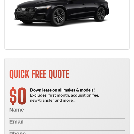
QUICK FREE QUOTE
0
$
Down lease on all makes & models!
Excludes: first month, acquisition fee,
new/transfer and more...