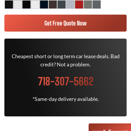
Get Free Quote Now
Cheapest short or long term car lease deals. Bad
credit? Not a problem.
718-307-5662
*Same-day delivery available.