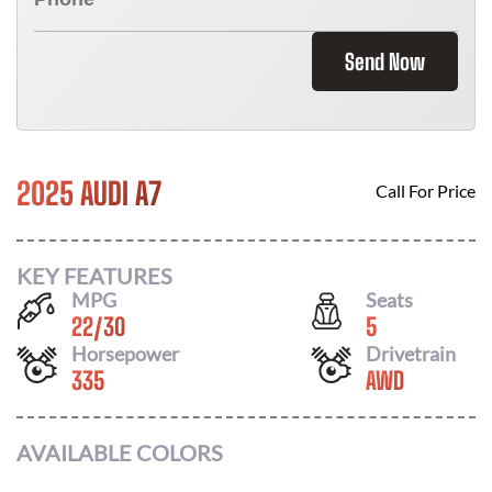
Send Now
2025 AUDI A7
Call For Price
KEY FEATURES
MPG
Seats
22
/
30
5
Horsepower
Drivetrain
335
AWD
AVAILABLE COLORS