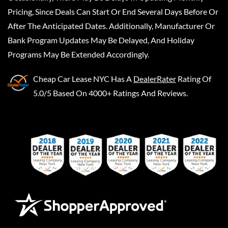
Pricing, Since Deals Can Start Or End Several Days Before Or
After The Anticipated Dates. Additionally, Manufacturer Or
Bank Program Updates May Be Delayed, And Holiday
Programs May Be Extended Accordingly.
Cheap Car Lease NYC
Has A
DealerRater
Rating Of
5.0/5 Based On 4000+ Ratings And Reviews.