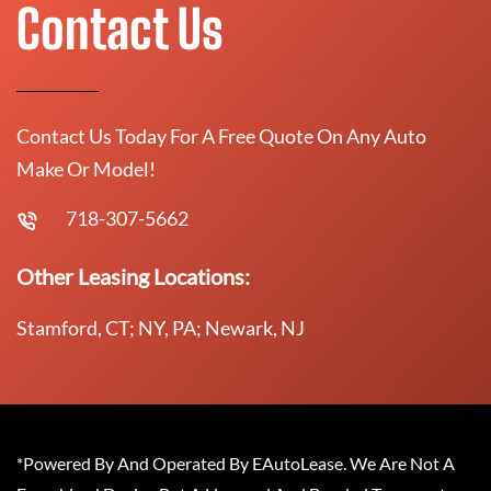
Contact Us
Contact Us Today For A Free Quote On Any Auto
Make Or Model!
718-307-5662
Other Leasing Locations:
Stamford, CT; NY, PA; Newark, NJ
*Powered By And Operated By EAutoLease. We Are Not A